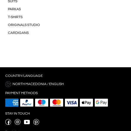
SUITS
PARKAS
T-SHIRTS
ORIGINALS STUDIO
CARDIGANS
COUNTRY/LANGUAGE
NORTH MACEDONIA / ENGLISH
PAYMENT METHODS
STAY IN TOUCH