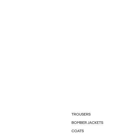
TROUSERS
BOMBER JACKETS
COATS