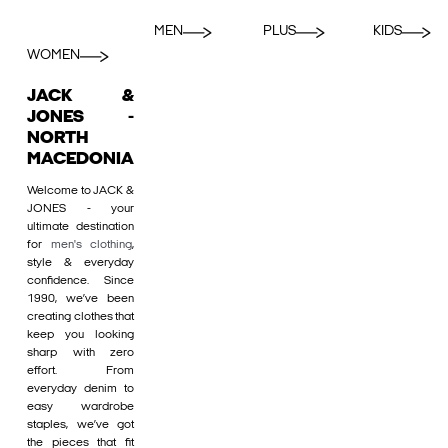
MEN
PLUS
KIDS
WOMEN
JACK &
JONES -
NORTH
MACEDONIA
Welcome to JACK &
JONES - your
ultimate destination
for
men's clothing
,
style & everyday
confidence. Since
1990, we’ve been
creating clothes that
keep you looking
sharp with zero
effort. From
everyday denim to
easy wardrobe
staples, we’ve got
the pieces that fit