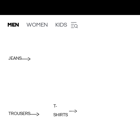
MEN
WOMEN
KIDS
JEANS
T-
TROUSERS
SHIRTS