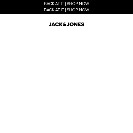
BACK AT IT | SHOP NOW
BACK AT IT | SHOP NOW