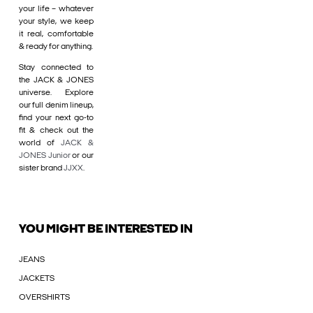
your life – whatever
your style, we keep
it real, comfortable
& ready for anything.
Stay connected to
the JACK & JONES
universe. Explore
our full denim lineup,
find your next go-to
fit & check out the
world of
JACK &
JONES Junior
or our
sister brand
JJXX
.
YOU MIGHT BE INTERESTED IN
JEANS
JACKETS
OVERSHIRTS