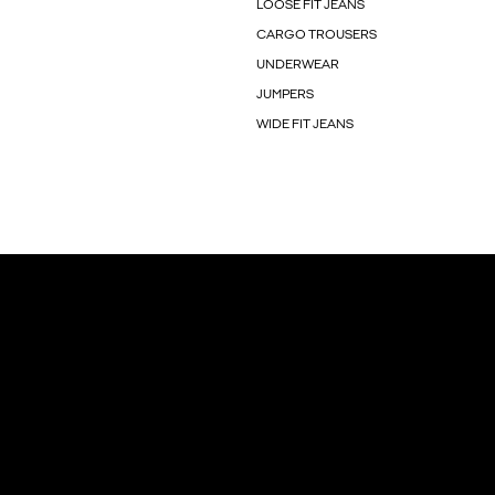
LOOSE FIT JEANS
CARGO TROUSERS
UNDERWEAR
JUMPERS
WIDE FIT JEANS