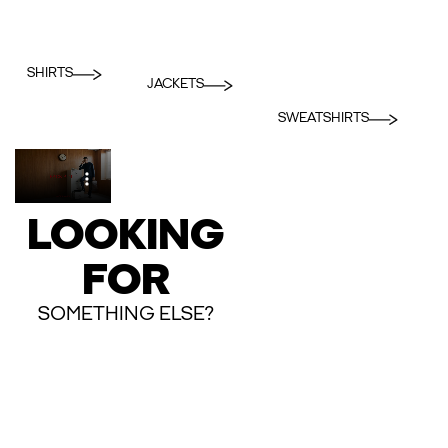
SHIRTS
JACKETS
SWEATSHIRTS
LOOKING
FOR
SOMETHING ELSE?