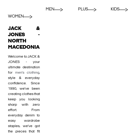
MEN
PLUS
KIDS
WOMEN
JACK &
JONES -
NORTH
MACEDONIA
Welcome to JACK &
JONES - your
ultimate destination
for
men's clothing
,
style & everyday
confidence. Since
1990, we’ve been
creating clothes that
keep you looking
sharp with zero
effort. From
everyday denim to
easy wardrobe
staples, we’ve got
the pieces that fit