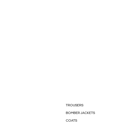
TROUSERS
BOMBER JACKETS
COATS