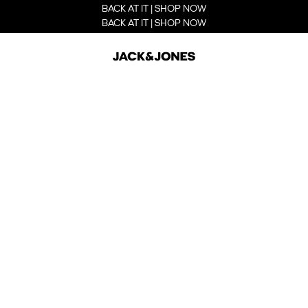
BACK AT IT | SHOP NOW
BACK AT IT | SHOP NOW