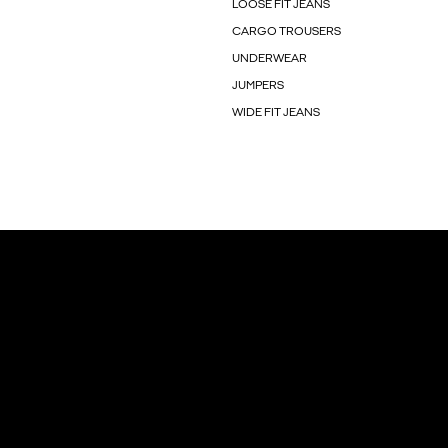
LOOSE FIT JEANS
CARGO TROUSERS
UNDERWEAR
JUMPERS
WIDE FIT JEANS