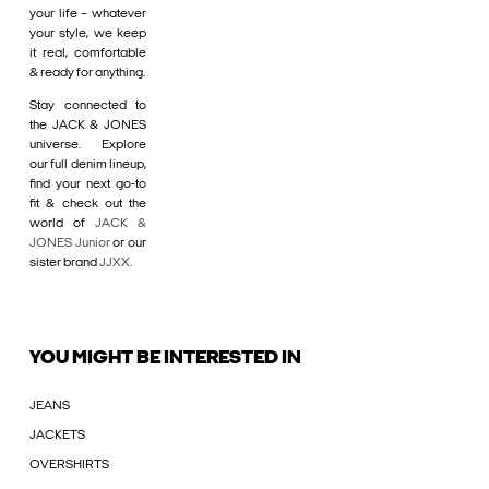
your life – whatever
your style, we keep
it real, comfortable
& ready for anything.
Stay connected to
the JACK & JONES
universe. Explore
our full denim lineup,
find your next go-to
fit & check out the
world of
JACK &
JONES Junior
or our
sister brand
JJXX
.
YOU MIGHT BE INTERESTED IN
JEANS
JACKETS
OVERSHIRTS