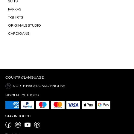
SUITS
PARKAS
T-SHIRTS
ORIGINALS STUDIO
CARDIGANS
COUNTRY/LANGUAGE
NORTH MACEDONIA / ENGLISH
PAYMENT METHODS
STAY IN TOUCH