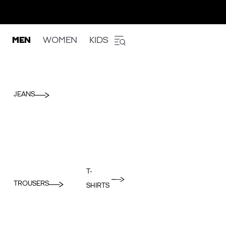
MEN
WOMEN
KIDS
JEANS
T-
TROUSERS
SHIRTS