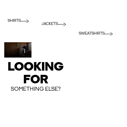
SHIRTS
JACKETS
SWEATSHIRTS
LOOKING
FOR
SOMETHING ELSE?