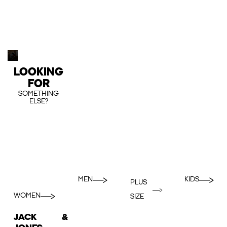
LOOKING
FOR
SOMETHING
ELSE?
MEN
KIDS
PLUS
WOMEN
SIZE
JACK &