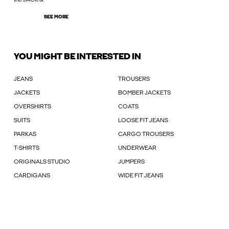
SEE MORE
YOU MIGHT BE INTERESTED IN
JEANS
TROUSERS
JACKETS
BOMBER JACKETS
OVERSHIRTS
COATS
SUITS
LOOSE FIT JEANS
PARKAS
CARGO TROUSERS
T-SHIRTS
UNDERWEAR
ORIGINALS STUDIO
JUMPERS
CARDIGANS
WIDE FIT JEANS