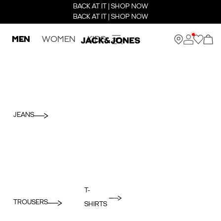
BACK AT IT | SHOP NOW
BACK AT IT | SHOP NOW
MEN
WOMEN
KIDS
JEANS
T-
TROUSERS
SHIRTS