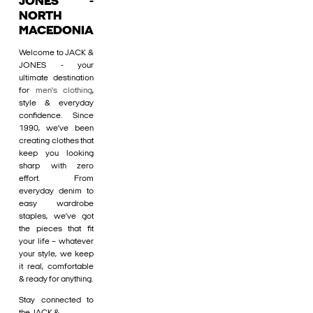
JONES -
NORTH
MACEDONIA
Welcome to JACK &
JONES - your
ultimate destination
for
men's clothing
,
style & everyday
confidence. Since
1990, we’ve been
creating clothes that
keep you looking
sharp with zero
effort. From
everyday denim to
easy wardrobe
staples, we’ve got
the pieces that fit
your life – whatever
your style, we keep
it real, comfortable
& ready for anything.
Stay connected to
the JACK &