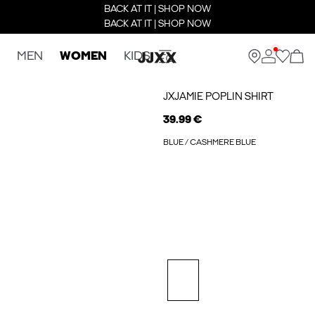
BACK AT IT | SHOP NOW
BACK AT IT | SHOP NOW
MEN
WOMEN
KIDS
JXJAMIE POPLIN SHIRT
39.99 €
BLUE / CASHMERE BLUE