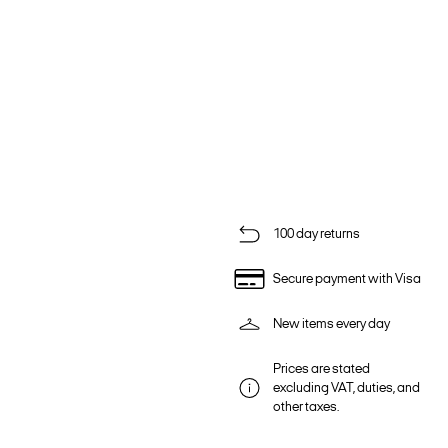
100 day returns
Secure payment with Visa
New items every day
Prices are stated
excluding VAT, duties, and
other taxes.