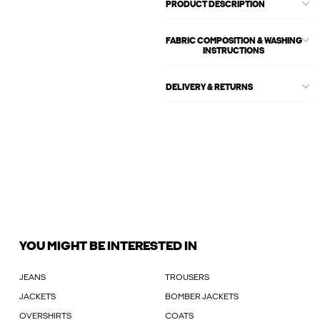
PRODUCT DESCRIPTION
FABRIC COMPOSITION & WASHING
INSTRUCTIONS
DELIVERY & RETURNS
YOU MIGHT BE INTERESTED IN
JEANS
TROUSERS
JACKETS
BOMBER JACKETS
OVERSHIRTS
COATS