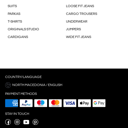
SUITS
LOOSE FIT JEANS
PARKAS
CARGO TROUSERS
T-SHIRTS
UNDERWEAR
ORIGINALS STUDIO
JUMPERS
CARDIGANS
WIDE FIT JEANS
COUNTRY/LANGUAGE
NORTH MACEDONIA / ENGLISH
PAYMENT METHODS
STAY IN TOUCH