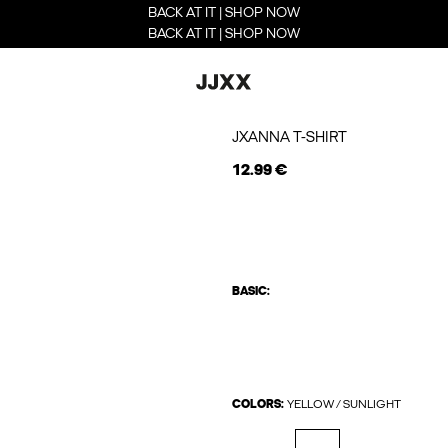
BACK AT IT | SHOP NOW
BACK AT IT | SHOP NOW
JXANNA T-SHIRT
12.99 €
BASIC:
COLORS:
YELLOW / SUNLIGHT