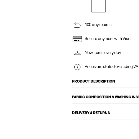
100 day returns
Secure payment with Visa
New items every day
Prices are stated excluding VAT
PRODUCT DESCRIPTION
FABRIC COMPOSITION & WASHING IN
DELIVERY & RETURNS