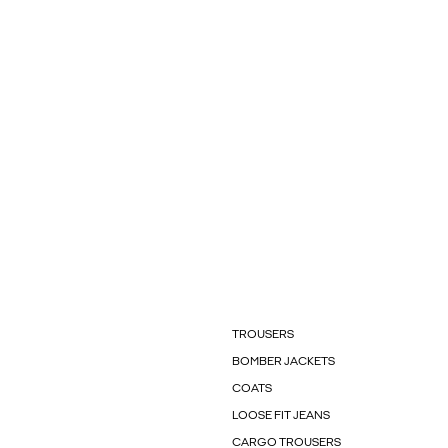
TROUSERS
BOMBER JACKETS
COATS
LOOSE FIT JEANS
CARGO TROUSERS