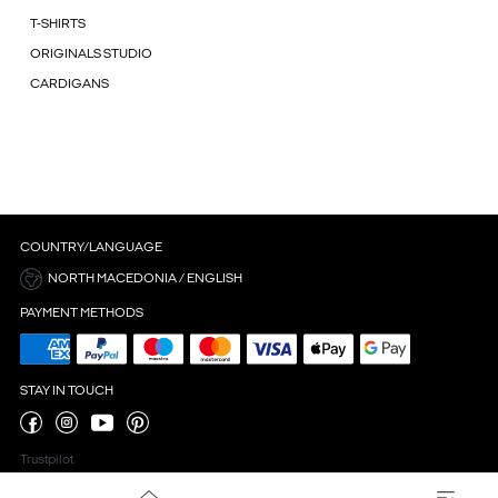
T-SHIRTS
ORIGINALS STUDIO
CARDIGANS
COUNTRY/LANGUAGE
NORTH MACEDONIA / ENGLISH
PAYMENT METHODS
STAY IN TOUCH
Trustpilot