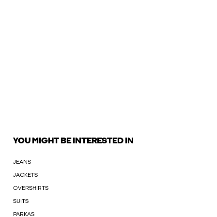
YOU MIGHT BE INTERESTED IN
JEANS
JACKETS
OVERSHIRTS
SUITS
PARKAS