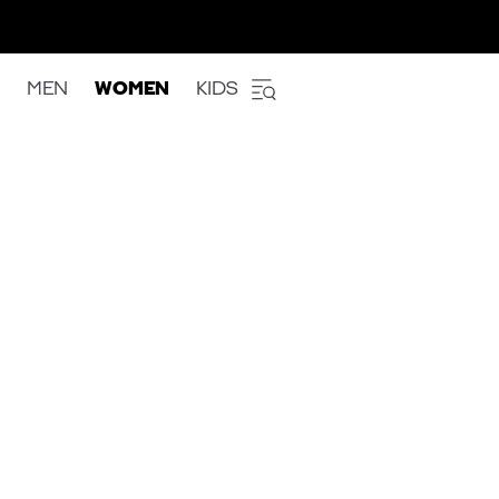
MEN
WOMEN
KIDS