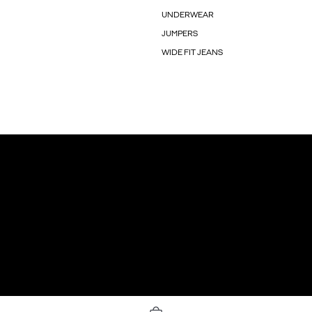
UNDERWEAR
JUMPERS
WIDE FIT JEANS