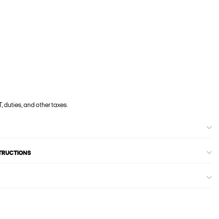
, duties, and other taxes.
STRUCTIONS