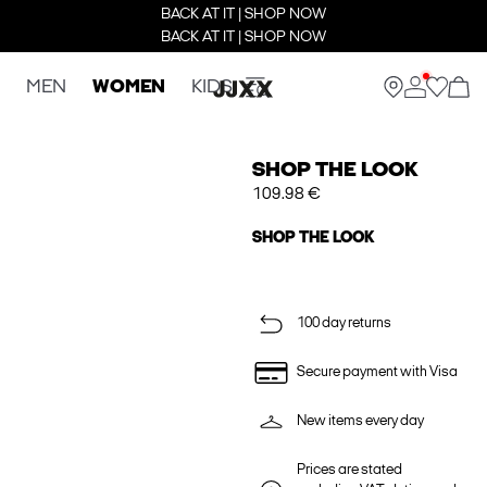
BACK AT IT | SHOP NOW
BACK AT IT | SHOP NOW
MEN
WOMEN
KIDS
SHOP THE LOOK
109.98 €
SHOP THE LOOK
100 day returns
Secure payment with Visa
New items every day
Prices are stated