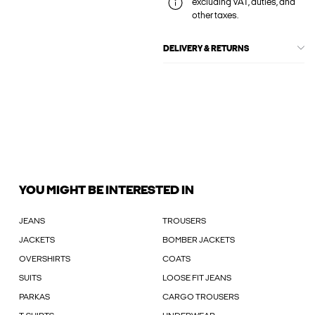
excluding VAT, duties, and
other taxes.
DELIVERY & RETURNS
YOU MIGHT BE INTERESTED IN
JEANS
TROUSERS
JACKETS
BOMBER JACKETS
OVERSHIRTS
COATS
SUITS
LOOSE FIT JEANS
PARKAS
CARGO TROUSERS