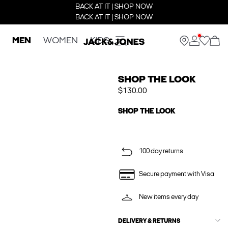
BACK AT IT | SHOP NOW
BACK AT IT | SHOP NOW
MEN
WOMEN
KIDS
SHOP THE LOOK
$130.00
SHOP THE LOOK
100 day returns
Secure payment with Visa
New items every day
DELIVERY & RETURNS