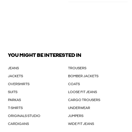
YOU MIGHT BE INTERESTED IN
JEANS
TROUSERS
JACKETS
BOMBER JACKETS
OVERSHIRTS
COATS
SUITS
LOOSE FIT JEANS
PARKAS
CARGO TROUSERS
T-SHIRTS
UNDERWEAR
ORIGINALS STUDIO
JUMPERS
CARDIGANS
WIDE FIT JEANS