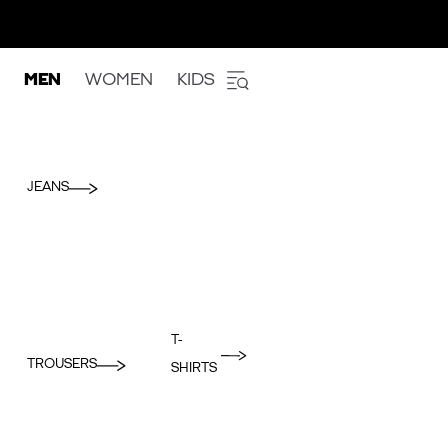
MEN
WOMEN
KIDS
JEANS
T-
TROUSERS
SHIRTS