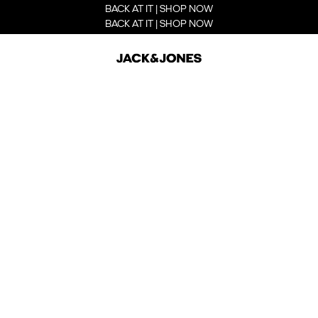
BACK AT IT | SHOP NOW
BACK AT IT | SHOP NOW