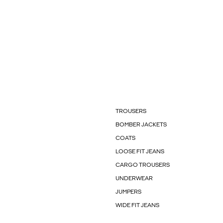
TROUSERS
BOMBER JACKETS
COATS
LOOSE FIT JEANS
CARGO TROUSERS
UNDERWEAR
JUMPERS
WIDE FIT JEANS