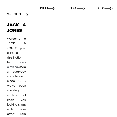
MEN
PLUS
KIDS
WOMEN
JACK &
JONES
Welcome to
JACK &
JONES - your
ultimate
destination
for
men's
clothing
, style
& everyday
confidence.
Since 1990,
we’ve been
creating
clothes that
keep you
looking sharp
with zero
effort. From