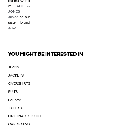
out the world
of
JACK &
JONES
Junior
or our
sister brand
JJXX
.
YOU MIGHT BE INTERESTED IN
JEANS
JACKETS
OVERSHIRTS
SUITS
PARKAS
T-SHIRTS
ORIGINALS STUDIO
CARDIGANS