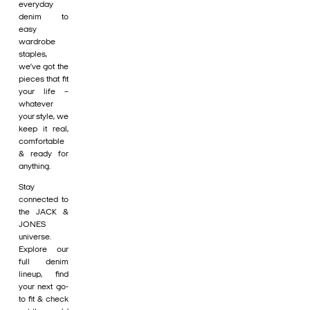
everyday
denim to
easy
wardrobe
staples,
we’ve got the
pieces that fit
your life –
whatever
your style, we
keep it real,
comfortable
& ready for
anything.
Stay
connected to
the JACK &
JONES
universe.
Explore our
full denim
lineup, find
your next go-
to fit & check