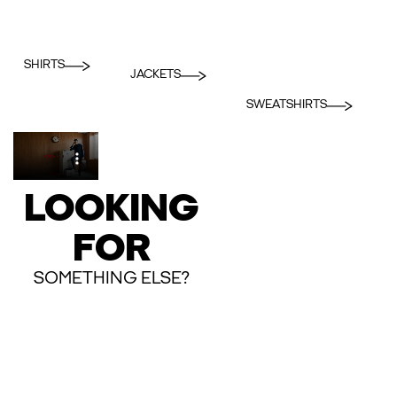
SHIRTS
JACKETS
SWEATSHIRTS
LOOKING
FOR
SOMETHING ELSE?