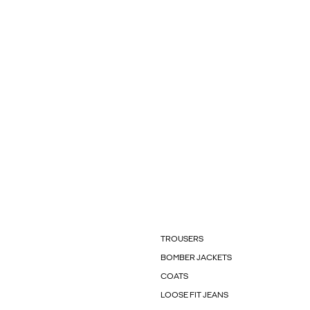
TROUSERS
BOMBER JACKETS
COATS
LOOSE FIT JEANS