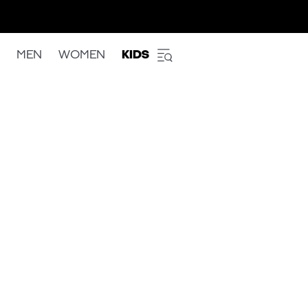
MEN
WOMEN
KIDS