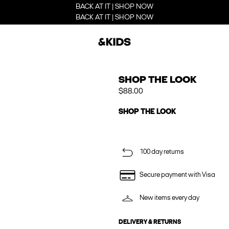
BACK AT IT | SHOP NOW
BACK AT IT | SHOP NOW
SHOP THE LOOK
$88.00
SHOP THE LOOK
100 day returns
Secure payment with Visa
New items every day
DELIVERY & RETURNS