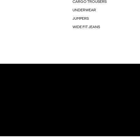
CARGO TROUSERS
UNDERWEAR
JUMPERS
WIDE FIT JEANS