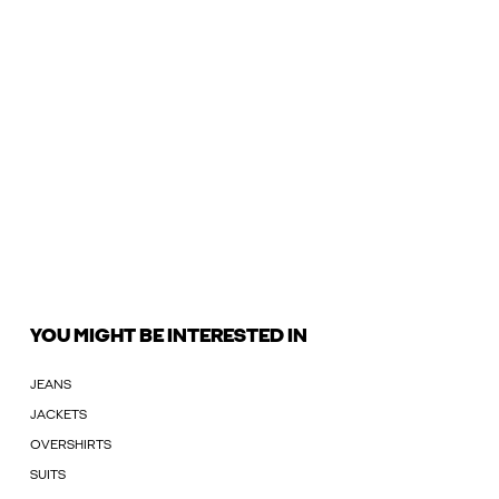
YOU MIGHT BE INTERESTED IN
JEANS
JACKETS
OVERSHIRTS
SUITS