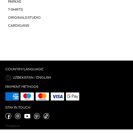
PARKAS
T-SHIRTS
ORIGINALS STUDIO
CARDIGANS
COUNTRY/LANGUAGE
UZBEKISTAN / ENGLISH
PAYMENT METHODS
STAY IN TOUCH
Trustpilot