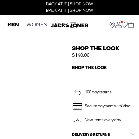
BACK AT IT | SHOP NOW
BACK AT IT | SHOP NOW
MEN
WOMEN
KIDS
SHOP THE LOOK
$140.00
SHOP THE LOOK
100 day returns
Secure payment with Visa
New items every day
DELIVERY & RETURNS