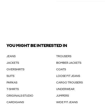
YOU MIGHT BE INTERESTED IN
JEANS
TROUSERS
JACKETS
BOMBER JACKETS
OVERSHIRTS
COATS
SUITS
LOOSE FIT JEANS
PARKAS
CARGO TROUSERS
T-SHIRTS
UNDERWEAR
ORIGINALS STUDIO
JUMPERS
CARDIGANS
WIDE FIT JEANS