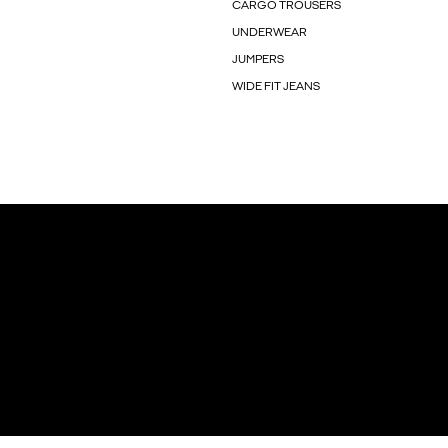
CARGO TROUSERS
UNDERWEAR
JUMPERS
WIDE FIT JEANS