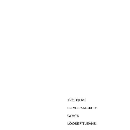
TROUSERS
BOMBER JACKETS
COATS
LOOSE FIT JEANS