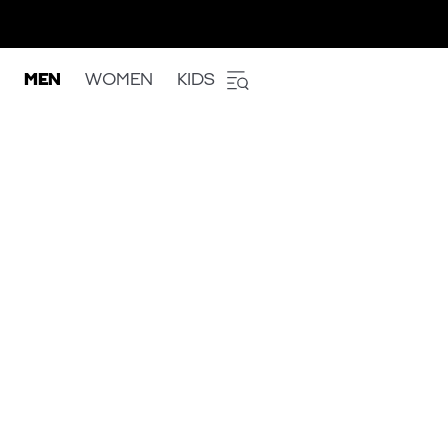
MEN
WOMEN
KIDS