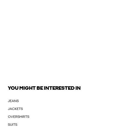
YOU MIGHT BE INTERESTED IN
JEANS
JACKETS
OVERSHIRTS
SUITS