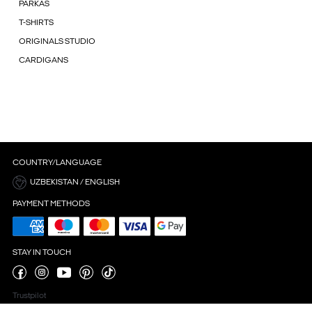
PARKAS
T-SHIRTS
ORIGINALS STUDIO
CARDIGANS
COUNTRY/LANGUAGE
UZBEKISTAN / ENGLISH
PAYMENT METHODS
STAY IN TOUCH
Trustpilot