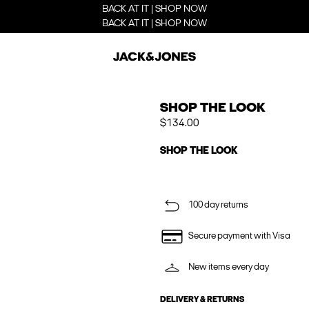
BACK AT IT | SHOP NOW
BACK AT IT | SHOP NOW
SHOP THE LOOK
$134.00
SHOP THE LOOK
100 day returns
Secure payment with Visa
New items every day
DELIVERY & RETURNS