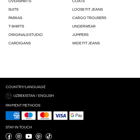
OVERSHIRTS
COATS
SUITS
LOOSE FIT JEANS
PARKAS
CARGO TROUSERS
T-SHIRTS
UNDERWEAR
ORIGINALS STUDIO
JUMPERS
CARDIGANS
WIDE FIT JEANS
COUNTRY/LANGUAGE
UZBEKISTAN / ENGLISH
PAYMENT METHODS
STAY IN TOUCH