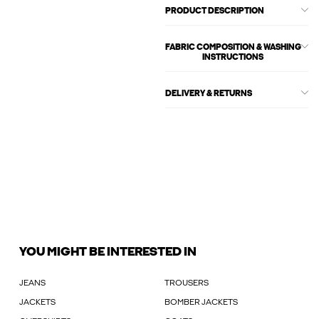
PRODUCT DESCRIPTION
FABRIC COMPOSITION & WASHING
INSTRUCTIONS
DELIVERY & RETURNS
YOU MIGHT BE INTERESTED IN
JEANS
TROUSERS
JACKETS
BOMBER JACKETS