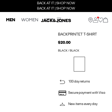
BACK AT IT | SHOP NOW
BACK AT IT | SHOP NOW
MEN
WOMEN
KIDS
BACKPRINTET T-SHIRT
$20.00
BLACK / BLACK
100 day returns
Secure payment with Visa
New items every day