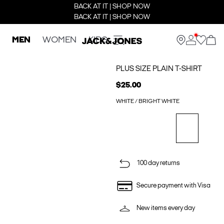
BACK AT IT | SHOP NOW
BACK AT IT | SHOP NOW
MEN
WOMEN
KIDS
PLUS SIZE PLAIN T-SHIRT
$25.00
WHITE / BRIGHT WHITE
100 day returns
Secure payment with Visa
New items every day