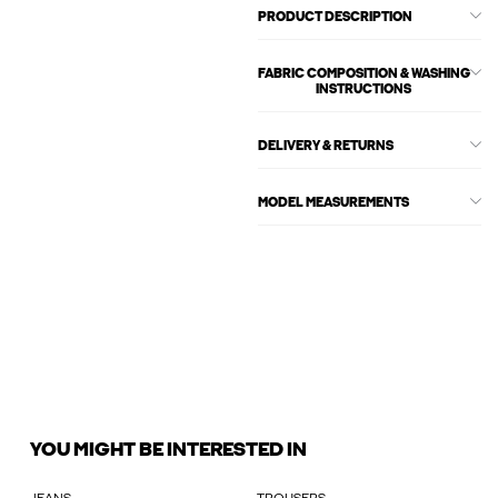
PRODUCT DESCRIPTION
FABRIC COMPOSITION & WASHING
INSTRUCTIONS
DELIVERY & RETURNS
MODEL MEASUREMENTS
YOU MIGHT BE INTERESTED IN