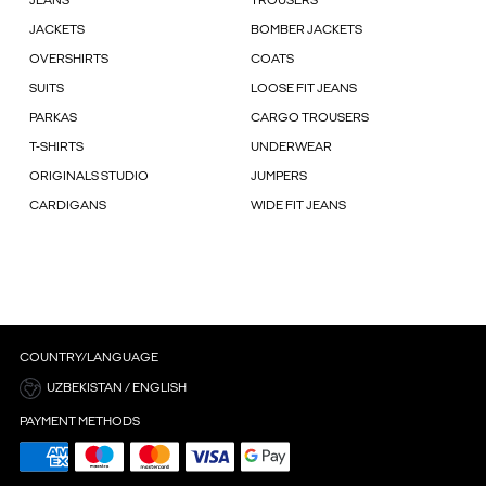
JEANS
TROUSERS
JACKETS
BOMBER JACKETS
OVERSHIRTS
COATS
SUITS
LOOSE FIT JEANS
PARKAS
CARGO TROUSERS
T-SHIRTS
UNDERWEAR
ORIGINALS STUDIO
JUMPERS
CARDIGANS
WIDE FIT JEANS
COUNTRY/LANGUAGE
UZBEKISTAN / ENGLISH
PAYMENT METHODS