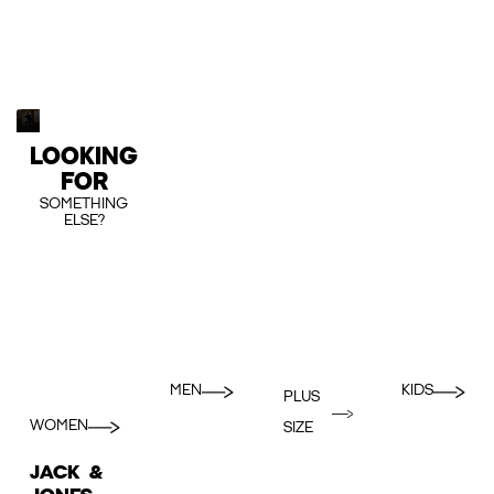
LOOKING
FOR
SOMETHING
ELSE?
MEN
KIDS
PLUS
WOMEN
SIZE
JACK &