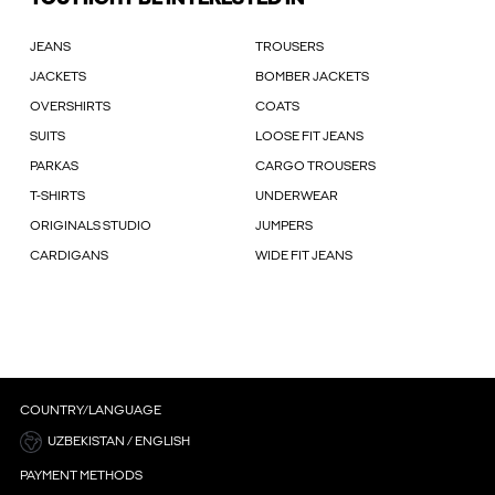
JEANS
TROUSERS
JACKETS
BOMBER JACKETS
OVERSHIRTS
COATS
SUITS
LOOSE FIT JEANS
PARKAS
CARGO TROUSERS
T-SHIRTS
UNDERWEAR
ORIGINALS STUDIO
JUMPERS
CARDIGANS
WIDE FIT JEANS
COUNTRY/LANGUAGE
UZBEKISTAN / ENGLISH
PAYMENT METHODS