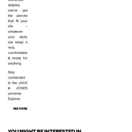
staples,
we’ve got
the pieces
that fit your
life –
whatever
your style,
we keep it
real,
comfortable
& ready for
anything.
Stay
connected
to the JACK
& JONES
universe.
Explore
SEE MORE
YOU MIGHT BE INTERESTED IN