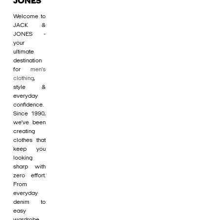
JONES
Welcome to
JACK &
JONES -
your
ultimate
destination
for
men's
clothing
,
style &
everyday
confidence.
Since 1990,
we’ve been
creating
clothes that
keep you
looking
sharp with
zero effort.
From
everyday
denim to
easy
wardrobe