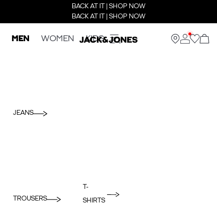
BACK AT IT | SHOP NOW
BACK AT IT | SHOP NOW
MEN
WOMEN
KIDS
JEANS
T-
TROUSERS
SHIRTS