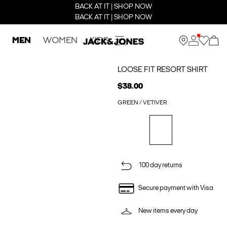
BACK AT IT | SHOP NOW
BACK AT IT | SHOP NOW
MEN
WOMEN
KIDS
LOOSE FIT RESORT SHIRT
$38.00
GREEN / VETIVER
100 day returns
Secure payment with Visa
New items every day