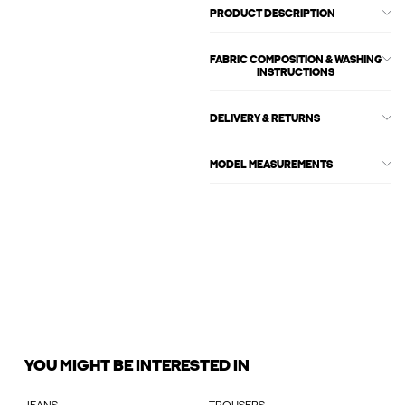
PRODUCT DESCRIPTION
FABRIC COMPOSITION & WASHING
INSTRUCTIONS
DELIVERY & RETURNS
MODEL MEASUREMENTS
YOU MIGHT BE INTERESTED IN