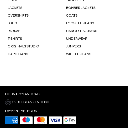
JEANS
TROUSERS
JACKETS
BOMBER JACKETS
OVERSHIRTS
COATS
SUITS
LOOSE FIT JEANS
PARKAS
CARGO TROUSERS
T-SHIRTS
UNDERWEAR
ORIGINALS STUDIO
JUMPERS
CARDIGANS
WIDE FIT JEANS
COUNTRY/LANGUAGE
UZBEKISTAN / ENGLISH
PAYMENT METHODS