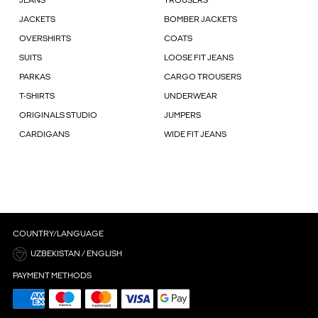
JEANS
TROUSERS
JACKETS
BOMBER JACKETS
OVERSHIRTS
COATS
SUITS
LOOSE FIT JEANS
PARKAS
CARGO TROUSERS
T-SHIRTS
UNDERWEAR
ORIGINALS STUDIO
JUMPERS
CARDIGANS
WIDE FIT JEANS
COUNTRY/LANGUAGE
UZBEKISTAN / ENGLISH
PAYMENT METHODS