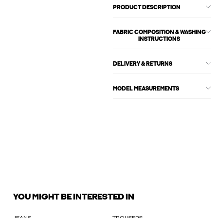
PRODUCT DESCRIPTION
FABRIC COMPOSITION & WASHING
INSTRUCTIONS
DELIVERY & RETURNS
MODEL MEASUREMENTS
YOU MIGHT BE INTERESTED IN