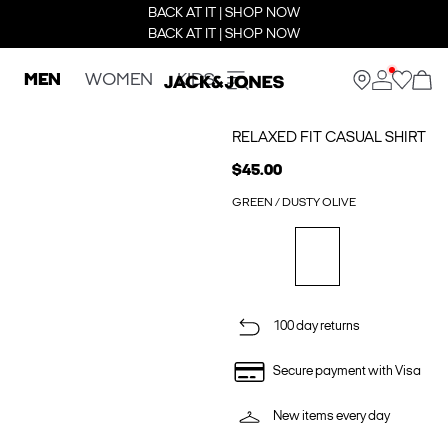
BACK AT IT | SHOP NOW
BACK AT IT | SHOP NOW
MEN
WOMEN
KIDS
RELAXED FIT CASUAL SHIRT
$45.00
GREEN / DUSTY OLIVE
100 day returns
Secure payment with Visa
New items every day