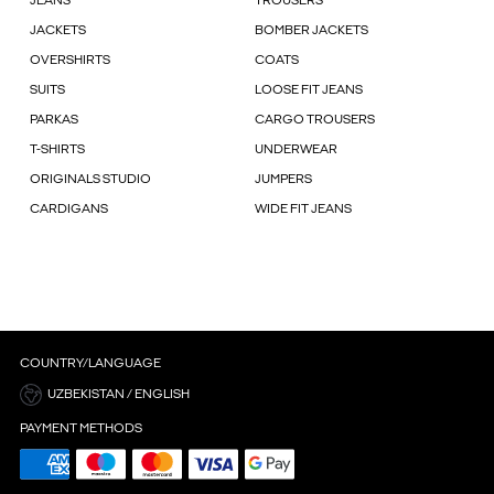
JEANS
TROUSERS
JACKETS
BOMBER JACKETS
OVERSHIRTS
COATS
SUITS
LOOSE FIT JEANS
PARKAS
CARGO TROUSERS
T-SHIRTS
UNDERWEAR
ORIGINALS STUDIO
JUMPERS
CARDIGANS
WIDE FIT JEANS
COUNTRY/LANGUAGE
UZBEKISTAN / ENGLISH
PAYMENT METHODS