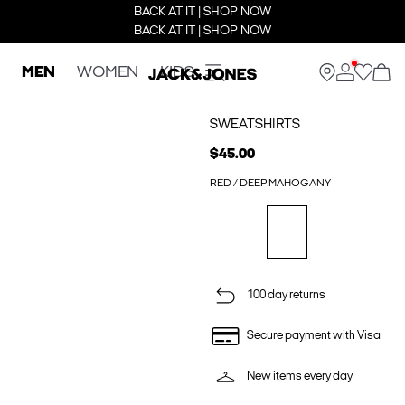
BACK AT IT | SHOP NOW
BACK AT IT | SHOP NOW
MEN
WOMEN
KIDS
SWEATSHIRTS
$45.00
RED / DEEP MAHOGANY
100 day returns
Secure payment with Visa
New items every day