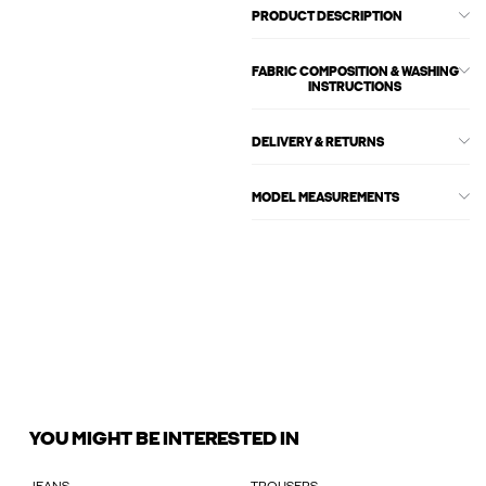
PRODUCT DESCRIPTION
FABRIC COMPOSITION & WASHING
INSTRUCTIONS
DELIVERY & RETURNS
MODEL MEASUREMENTS
YOU MIGHT BE INTERESTED IN