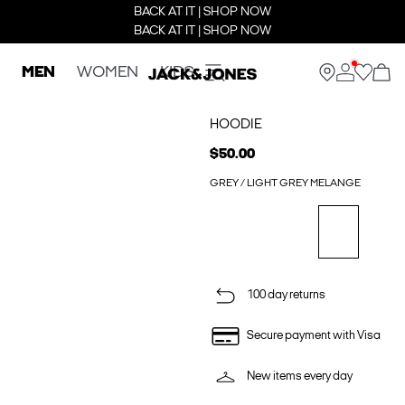
BACK AT IT | SHOP NOW
BACK AT IT | SHOP NOW
MEN
WOMEN
KIDS
HOODIE
$50.00
GREY / LIGHT GREY MELANGE
100 day returns
Secure payment with Visa
New items every day