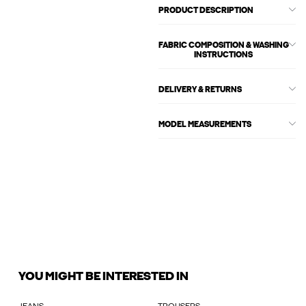
PRODUCT DESCRIPTION
FABRIC COMPOSITION & WASHING
INSTRUCTIONS
DELIVERY & RETURNS
MODEL MEASUREMENTS
YOU MIGHT BE INTERESTED IN