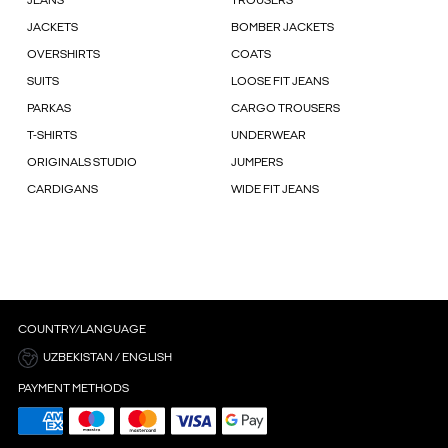
JEANS
TROUSERS
JACKETS
BOMBER JACKETS
OVERSHIRTS
COATS
SUITS
LOOSE FIT JEANS
PARKAS
CARGO TROUSERS
T-SHIRTS
UNDERWEAR
ORIGINALS STUDIO
JUMPERS
CARDIGANS
WIDE FIT JEANS
COUNTRY/LANGUAGE
UZBEKISTAN / ENGLISH
PAYMENT METHODS