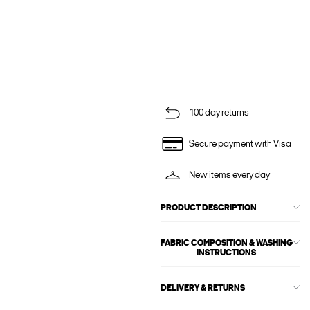
100 day returns
Secure payment with Visa
New items every day
PRODUCT DESCRIPTION
FABRIC COMPOSITION & WASHING
INSTRUCTIONS
DELIVERY & RETURNS