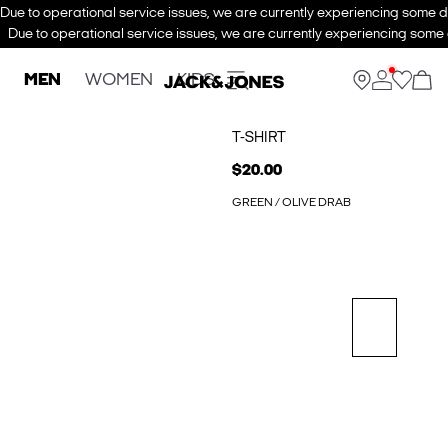
Due to operational service issues, we are currently experiencing some de
Due to operational service issues, we are currently experiencing some d
MEN
WOMEN
KIDS
T-SHIRT
$20.00
GREEN / OLIVE DRAB