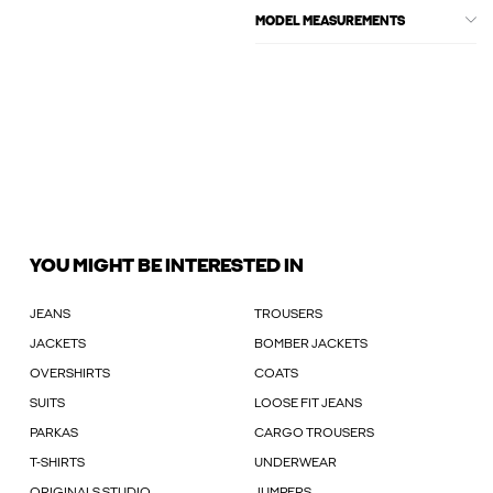
MODEL MEASUREMENTS
YOU MIGHT BE INTERESTED IN
JEANS
TROUSERS
JACKETS
BOMBER JACKETS
OVERSHIRTS
COATS
SUITS
LOOSE FIT JEANS
PARKAS
CARGO TROUSERS
T-SHIRTS
UNDERWEAR
ORIGINALS STUDIO
JUMPERS