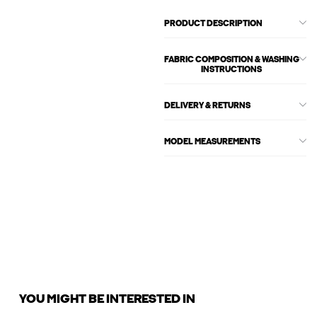
PRODUCT DESCRIPTION
FABRIC COMPOSITION & WASHING
INSTRUCTIONS
DELIVERY & RETURNS
MODEL MEASUREMENTS
YOU MIGHT BE INTERESTED IN