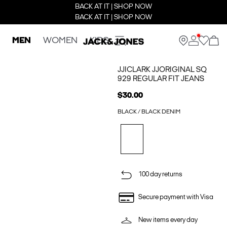
BACK AT IT | SHOP NOW
BACK AT IT | SHOP NOW
MEN
WOMEN
KIDS
JJICLARK JJORIGINAL SQ
929 REGULAR FIT JEANS
$30.00
BLACK / BLACK DENIM
100 day returns
Secure payment with Visa
New items every day