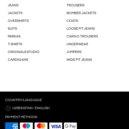
JEANS
TROUSERS
JACKETS
BOMBER JACKETS
OVERSHIRTS
COATS
SUITS
LOOSE FIT JEANS
PARKAS
CARGO TROUSERS
T-SHIRTS
UNDERWEAR
ORIGINALS STUDIO
JUMPERS
CARDIGANS
WIDE FIT JEANS
COUNTRY/LANGUAGE
UZBEKISTAN / ENGLISH
PAYMENT METHODS