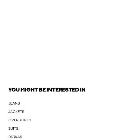
YOU MIGHT BE INTERESTED IN
JEANS
JACKETS
OVERSHIRTS
SUITS
PARKAS