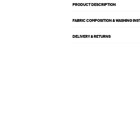
PRODUCT DESCRIPTION
FABRIC COMPOSITION & WASHING IN
DELIVERY & RETURNS