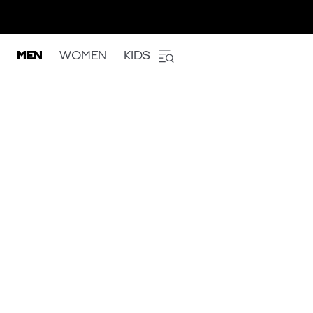
MEN
WOMEN
KIDS