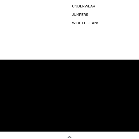
UNDERWEAR
JUMPERS
WIDE FIT JEANS