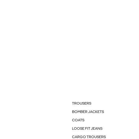
TROUSERS
BOMBER JACKETS
COATS
LOOSE FIT JEANS
CARGO TROUSERS