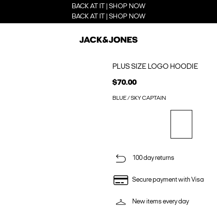
BACK AT IT | SHOP NOW
BACK AT IT | SHOP NOW
PLUS SIZE LOGO HOODIE
$70.00
BLUE / SKY CAPTAIN
100 day returns
Secure payment with Visa
New items every day