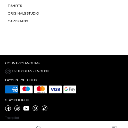
T-SHIRTS
ORIGINALS STUDIO
CARDIGANS
COUNTRY/LANGUAGE
UZBEKISTAN / ENGLISH
PAYMENT METHODS
STAY IN TOUCH
Trustpilot