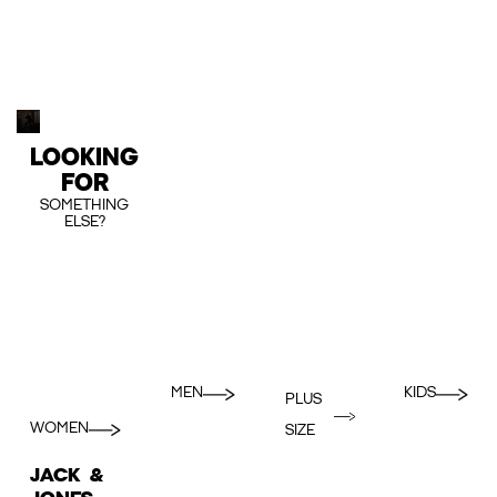
LOOKING
FOR
SOMETHING
ELSE?
MEN
KIDS
PLUS
WOMEN
SIZE
JACK &