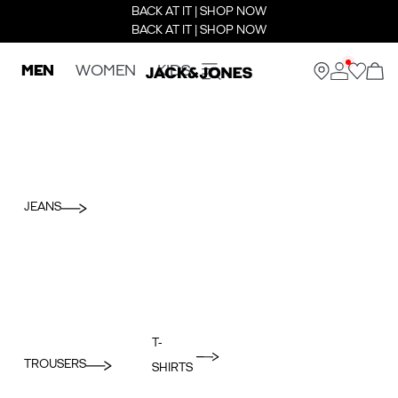
BACK AT IT | SHOP NOW
BACK AT IT | SHOP NOW
MEN
WOMEN
KIDS
JEANS
T-
TROUSERS
SHIRTS