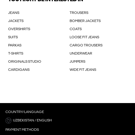
JEANS
TROUSERS
JACKETS
BOMBER JACKETS
OVERSHIRTS
COATS
SUITS
LOOSE FIT JEANS
PARKAS
CARGO TROUSERS
T-SHIRTS
UNDERWEAR
ORIGINALS STUDIO
JUMPERS
CARDIGANS
WIDE FIT JEANS
COUNTRY/LANGUAGE
UZBEKISTAN / ENGLISH
PAYMENT METHODS