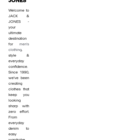
JONES
Welcome to
JACK &
JONES -
your
ultimate
destination
for
men's
clothing
,
style &
everyday
confidence.
Since 1990,
we’ve been
creating
clothes that
keep you
looking
sharp with
zero effort.
From
everyday
denim to
easy
wardrobe