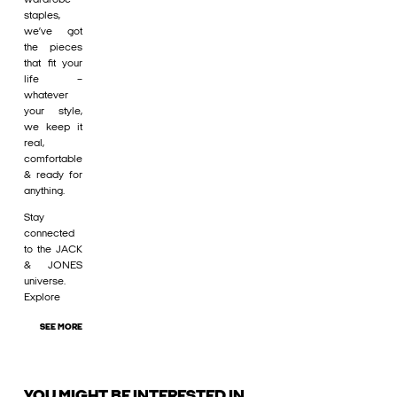
staples,
we’ve got
the pieces
that fit your
life –
whatever
your style,
we keep it
real,
comfortable
& ready for
anything.
Stay
connected
to the JACK
& JONES
universe.
Explore
SEE MORE
YOU MIGHT BE INTERESTED IN