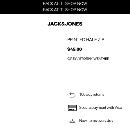
BACK AT IT | SHOP NOW
BACK AT IT | SHOP NOW
PRINTED HALF ZIP
$45.00
GREY / STORMY WEATHER
100 day returns
Secure payment with Visa
New items every day