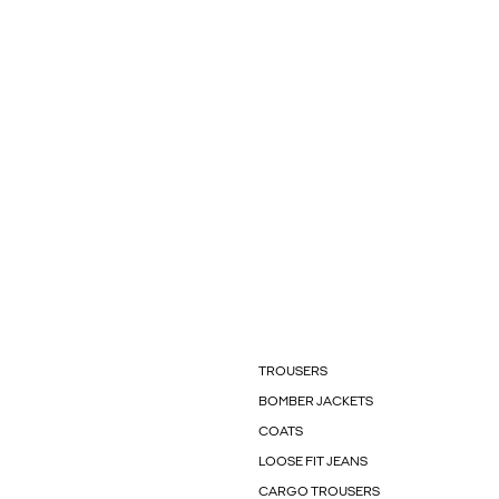
TROUSERS
BOMBER JACKETS
COATS
LOOSE FIT JEANS
CARGO TROUSERS