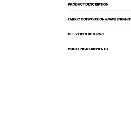
PRODUCT DESCRIPTION
FABRIC COMPOSITION & WASHING IN
DELIVERY & RETURNS
MODEL MEASUREMENTS