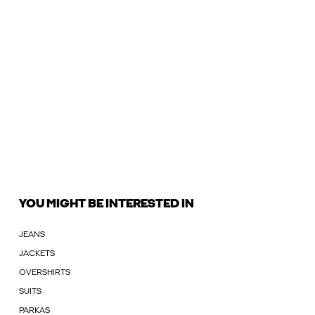
YOU MIGHT BE INTERESTED IN
JEANS
JACKETS
OVERSHIRTS
SUITS
PARKAS