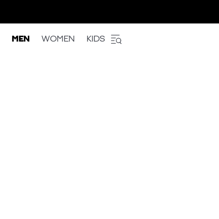
MEN
WOMEN
KIDS