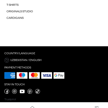
T-SHIRTS
ORIGINALS STUDIO
CARDIGANS
COUNTRY/LANGUAGE
UZBEKISTAN / ENGLISH
PAYMENT METHODS
STAY IN TOUCH
Trustpilot