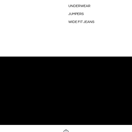
UNDERWEAR
JUMPERS
WIDE FIT JEANS