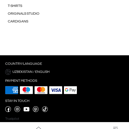
T-SHIRTS
ORIGINALS STUDIO
CARDIGANS
COUNTRY/LANGUAGE
UZBEKISTAN / ENGLISH
PAYMENT METHODS
STAY IN TOUCH
Trustpilot