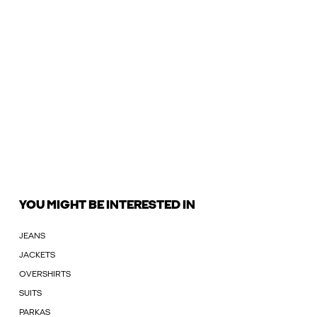
YOU MIGHT BE INTERESTED IN
JEANS
JACKETS
OVERSHIRTS
SUITS
PARKAS