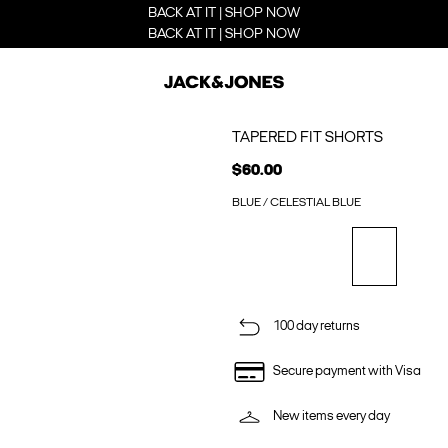
BACK AT IT | SHOP NOW
BACK AT IT | SHOP NOW
TAPERED FIT SHORTS
$60.00
BLUE / CELESTIAL BLUE
100 day returns
Secure payment with Visa
New items every day