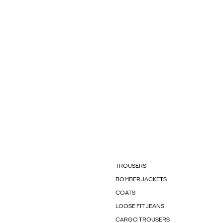
TROUSERS
BOMBER JACKETS
COATS
LOOSE FIT JEANS
CARGO TROUSERS