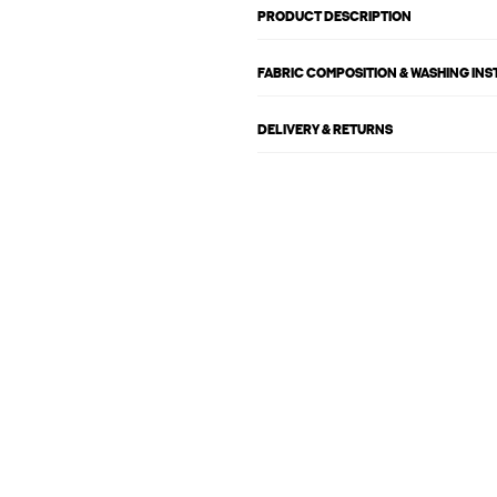
PRODUCT DESCRIPTION
FABRIC COMPOSITION & WASHING IN
DELIVERY & RETURNS