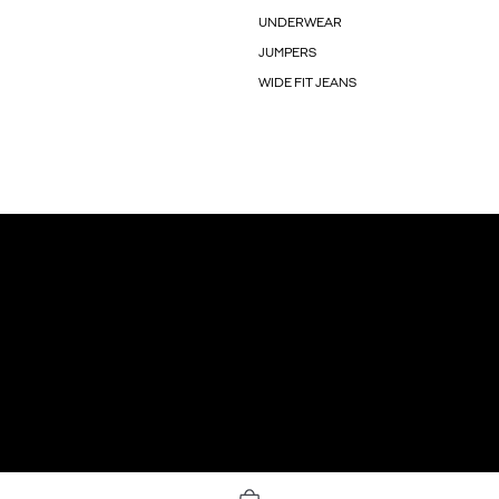
UNDERWEAR
JUMPERS
WIDE FIT JEANS