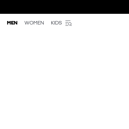
MEN
WOMEN
KIDS