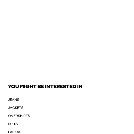
YOU MIGHT BE INTERESTED IN
JEANS
JACKETS
OVERSHIRTS
SUITS
PARKAS