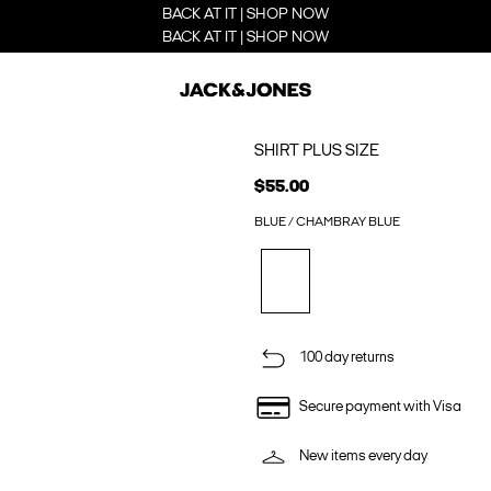
BACK AT IT | SHOP NOW
BACK AT IT | SHOP NOW
SHIRT PLUS SIZE
$55.00
BLUE / CHAMBRAY BLUE
100 day returns
Secure payment with Visa
New items every day