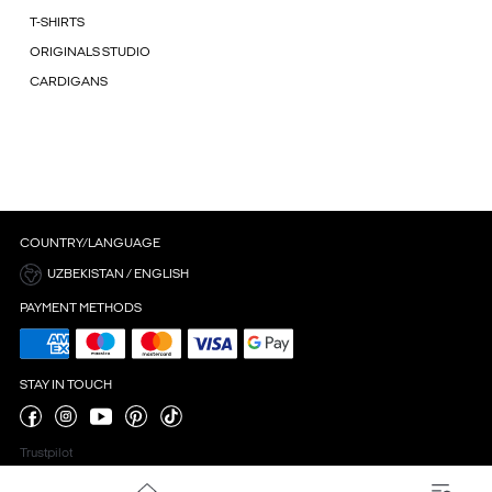
T-SHIRTS
ORIGINALS STUDIO
CARDIGANS
COUNTRY/LANGUAGE
UZBEKISTAN / ENGLISH
PAYMENT METHODS
STAY IN TOUCH
Trustpilot