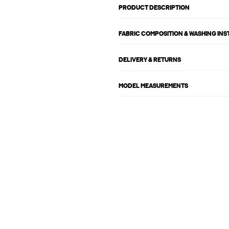
PRODUCT DESCRIPTION
FABRIC COMPOSITION & WASHING IN
DELIVERY & RETURNS
MODEL MEASUREMENTS