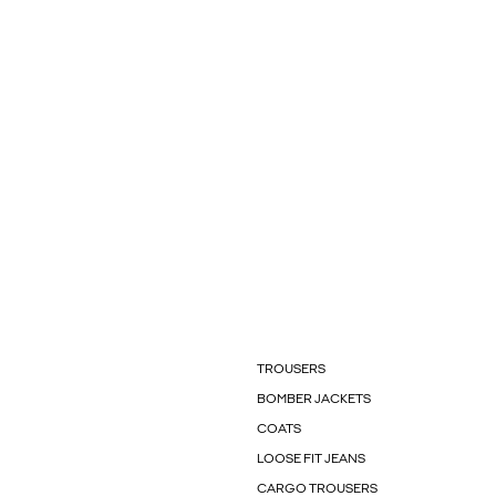
TROUSERS
BOMBER JACKETS
COATS
LOOSE FIT JEANS
CARGO TROUSERS