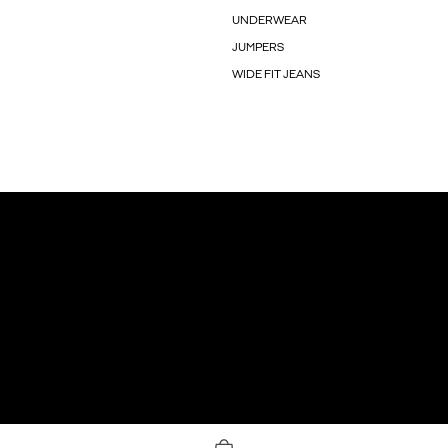
UNDERWEAR
JUMPERS
WIDE FIT JEANS