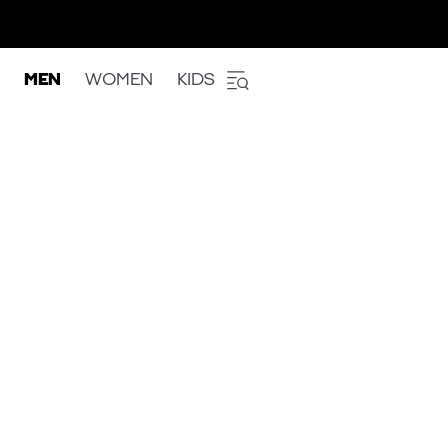
MEN
WOMEN
KIDS