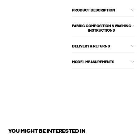
PRODUCT DESCRIPTION
FABRIC COMPOSITION & WASHING
INSTRUCTIONS
DELIVERY & RETURNS
MODEL MEASUREMENTS
YOU MIGHT BE INTERESTED IN