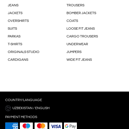
JEANS
TROUSERS
JACKETS
BOMBER JACKETS
OVERSHIRTS
COATS
SUITS
LOOSE FIT JEANS
PARKAS
CARGO TROUSERS
T-SHIRTS
UNDERWEAR
ORIGINALS STUDIO
JUMPERS
CARDIGANS
WIDE FIT JEANS
COUNTRY/LANGUAGE
UZBEKISTAN / ENGLISH
PAYMENT METHODS