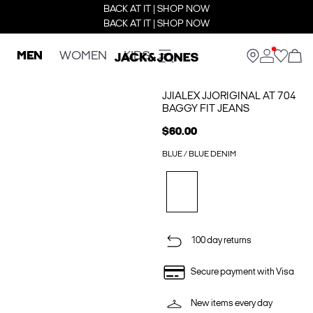
BACK AT IT | SHOP NOW
BACK AT IT | SHOP NOW
MEN
WOMEN
KIDS
JJIALEX JJORIGINAL AT 704
BAGGY FIT JEANS
$60.00
BLUE / BLUE DENIM
100 day returns
Secure payment with Visa
New items every day