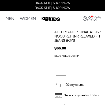
BACK AT IT | SHOP NOW
BACK AT IT | SHOP NOW
MEN
WOMEN
KIDS
JJICHRIS JJORIGINAL AT 957
NOOS RET JNR RELAXED FIT
JEANS BOYS
$55.00
BLUE / BLUE DENIM
100 day returns
Secure payment with Visa