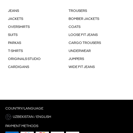
JEANS
TROUSERS
JACKETS
BOMBER JACKETS
OVERSHIRTS
COATS
SUITS
LOOSE FIT JEANS
PARKAS
CARGO TROUSERS
T-SHIRTS
UNDERWEAR
ORIGINALS STUDIO
JUMPERS
CARDIGANS
WIDE FIT JEANS
COUNTRY/LANGUAGE
UZBEKISTAN / ENGLISH
PAYMENT METHODS