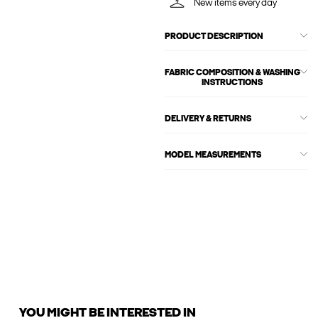
New items every day
PRODUCT DESCRIPTION
FABRIC COMPOSITION & WASHING
INSTRUCTIONS
DELIVERY & RETURNS
MODEL MEASUREMENTS
YOU MIGHT BE INTERESTED IN