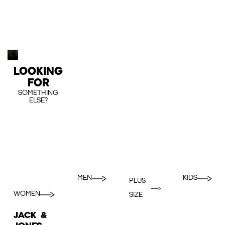
LOOKING
FOR
SOMETHING
ELSE?
MEN
KIDS
PLUS
WOMEN
SIZE
JACK &