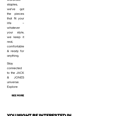
staples,
we’ve got
the pieces
that fit your
life –
whatever
your style,
we keep it
real,
comfortable
& ready for
anything.
Stay
connected
to the JACK
& JONES
universe.
Explore
SEE MORE
YOU MIGHT BE INTERESTED IN