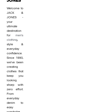
JONES
Welcome to
JACK &
JONES -
your
ultimate
destination
for
men's
clothing
,
style &
everyday
confidence.
Since 1990,
we’ve been
creating
clothes that
keep you
looking
sharp with
zero effort.
From
everyday
denim to
easy
wardrobe