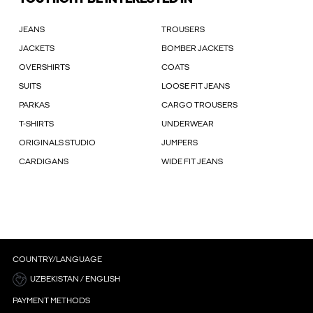
JEANS
TROUSERS
JACKETS
BOMBER JACKETS
OVERSHIRTS
COATS
SUITS
LOOSE FIT JEANS
PARKAS
CARGO TROUSERS
T-SHIRTS
UNDERWEAR
ORIGINALS STUDIO
JUMPERS
CARDIGANS
WIDE FIT JEANS
COUNTRY/LANGUAGE
UZBEKISTAN / ENGLISH
PAYMENT METHODS