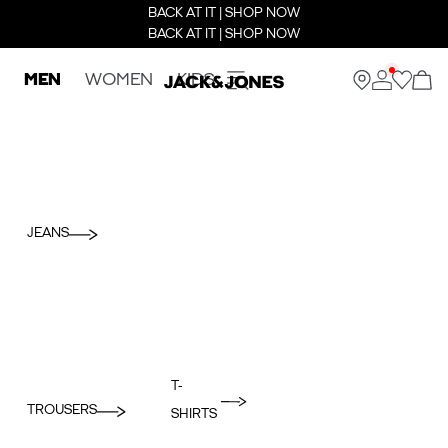
BACK AT IT | SHOP NOW
BACK AT IT | SHOP NOW
MEN
WOMEN
KIDS
JEANS
T-
TROUSERS
SHIRTS