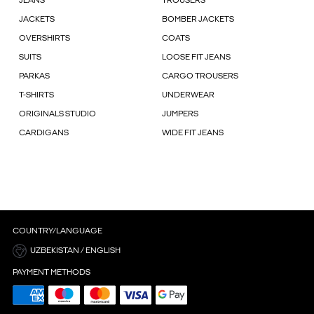
JEANS
TROUSERS
JACKETS
BOMBER JACKETS
OVERSHIRTS
COATS
SUITS
LOOSE FIT JEANS
PARKAS
CARGO TROUSERS
T-SHIRTS
UNDERWEAR
ORIGINALS STUDIO
JUMPERS
CARDIGANS
WIDE FIT JEANS
COUNTRY/LANGUAGE
UZBEKISTAN / ENGLISH
PAYMENT METHODS