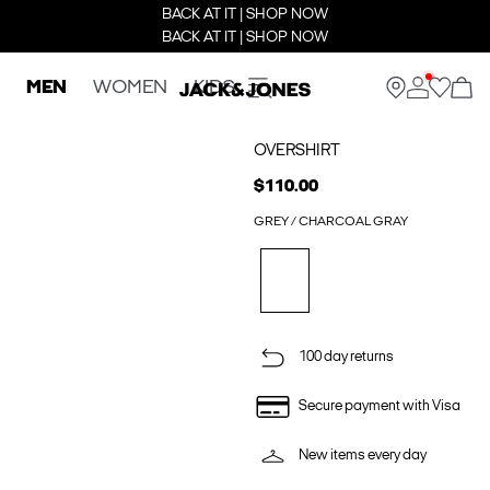
BACK AT IT | SHOP NOW
BACK AT IT | SHOP NOW
MEN
WOMEN
KIDS
OVERSHIRT
$110.00
GREY / CHARCOAL GRAY
100 day returns
Secure payment with Visa
New items every day