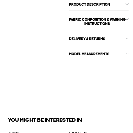
PRODUCT DESCRIPTION
FABRIC COMPOSITION & WASHING
INSTRUCTIONS
DELIVERY & RETURNS
MODEL MEASUREMENTS
YOU MIGHT BE INTERESTED IN