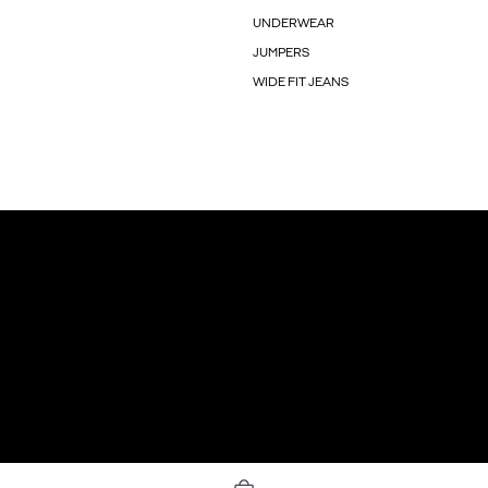
UNDERWEAR
JUMPERS
WIDE FIT JEANS