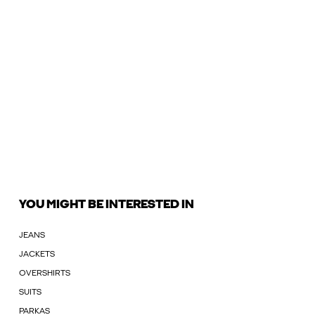
YOU MIGHT BE INTERESTED IN
JEANS
JACKETS
OVERSHIRTS
SUITS
PARKAS