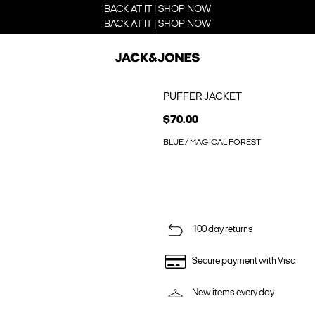
BACK AT IT | SHOP NOW
BACK AT IT | SHOP NOW
PUFFER JACKET
$70.00
BLUE / MAGICAL FOREST
100 day returns
Secure payment with Visa
New items every day