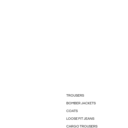
TROUSERS
BOMBER JACKETS
COATS
LOOSE FIT JEANS
CARGO TROUSERS