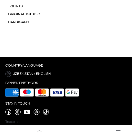
T-SHIRTS
ORIGINALS STUDIO
CARDIGANS
COUNTRY/LANGUAGE
UZBEKISTAN / ENGLISH
PAYMENT METHODS
STAY IN TOUCH
Trustpilot