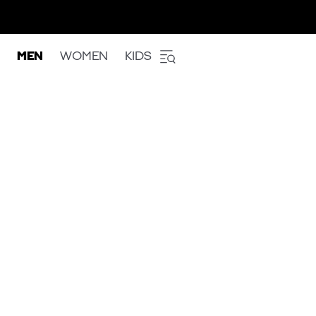
MEN
WOMEN
KIDS