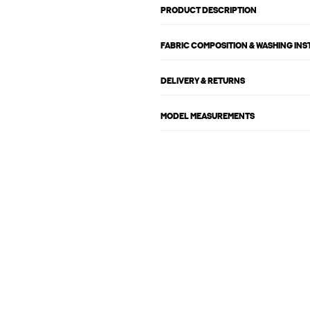
PRODUCT DESCRIPTION
FABRIC COMPOSITION & WASHING IN
DELIVERY & RETURNS
MODEL MEASUREMENTS