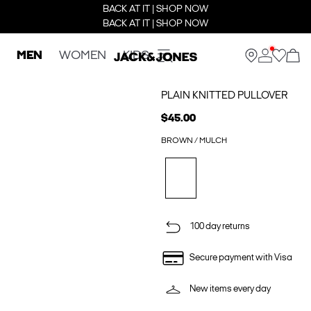
BACK AT IT | SHOP NOW
BACK AT IT | SHOP NOW
MEN
WOMEN
KIDS
PLAIN KNITTED PULLOVER
$45.00
BROWN / MULCH
100 day returns
Secure payment with Visa
New items every day