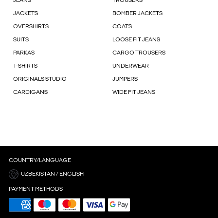
JEANS
TROUSERS
JACKETS
BOMBER JACKETS
OVERSHIRTS
COATS
SUITS
LOOSE FIT JEANS
PARKAS
CARGO TROUSERS
T-SHIRTS
UNDERWEAR
ORIGINALS STUDIO
JUMPERS
CARDIGANS
WIDE FIT JEANS
COUNTRY/LANGUAGE
UZBEKISTAN / ENGLISH
PAYMENT METHODS