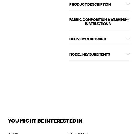
PRODUCT DESCRIPTION
FABRIC COMPOSITION & WASHING
INSTRUCTIONS
DELIVERY & RETURNS
MODEL MEASUREMENTS
YOU MIGHT BE INTERESTED IN