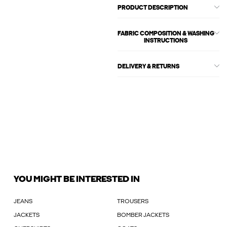
PRODUCT DESCRIPTION
FABRIC COMPOSITION & WASHING
INSTRUCTIONS
DELIVERY & RETURNS
YOU MIGHT BE INTERESTED IN
JEANS
TROUSERS
JACKETS
BOMBER JACKETS