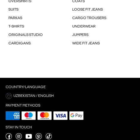
OVERSHIRTS
COATS
SUITS
LOOSE FIT JEANS
PARKAS
CARGO TROUSERS
T-SHIRTS
UNDERWEAR
ORIGINALS STUDIO
JUMPERS
CARDIGANS
WIDE FIT JEANS
COUNTRY/LANGUAGE
UZBEKISTAN / ENGLISH
PAYMENT METHODS
STAY IN TOUCH