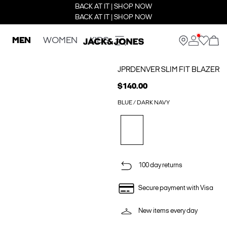
BACK AT IT | SHOP NOW
BACK AT IT | SHOP NOW
MEN
WOMEN
KIDS
JPRDENVER SLIM FIT BLAZER
$140.00
BLUE / DARK NAVY
100 day returns
Secure payment with Visa
New items every day