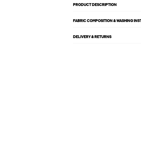
PRODUCT DESCRIPTION
FABRIC COMPOSITION & WASHING IN
DELIVERY & RETURNS