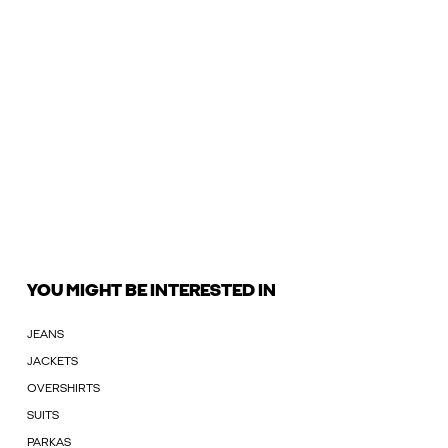
YOU MIGHT BE INTERESTED IN
JEANS
JACKETS
OVERSHIRTS
SUITS
PARKAS