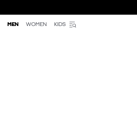
MEN
WOMEN
KIDS