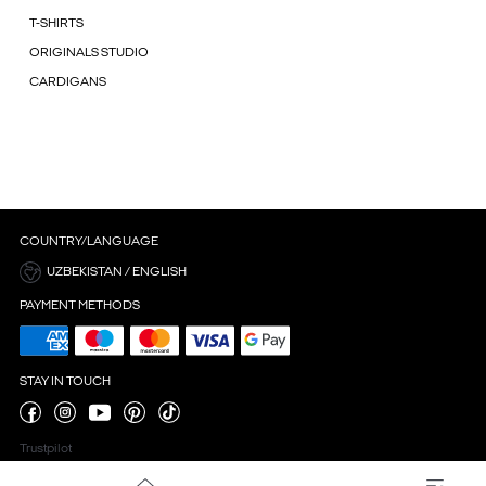
T-SHIRTS
ORIGINALS STUDIO
CARDIGANS
COUNTRY/LANGUAGE
UZBEKISTAN / ENGLISH
PAYMENT METHODS
STAY IN TOUCH
Trustpilot