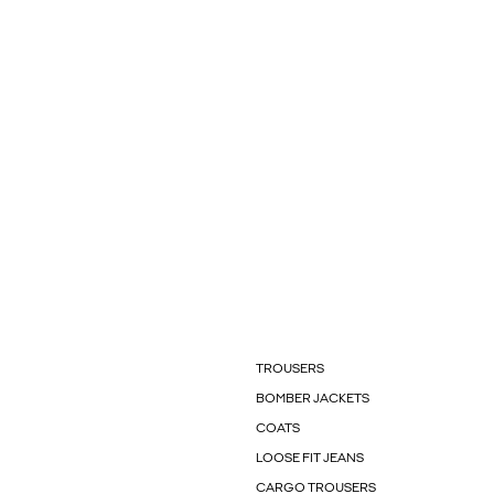
TROUSERS
BOMBER JACKETS
COATS
LOOSE FIT JEANS
CARGO TROUSERS