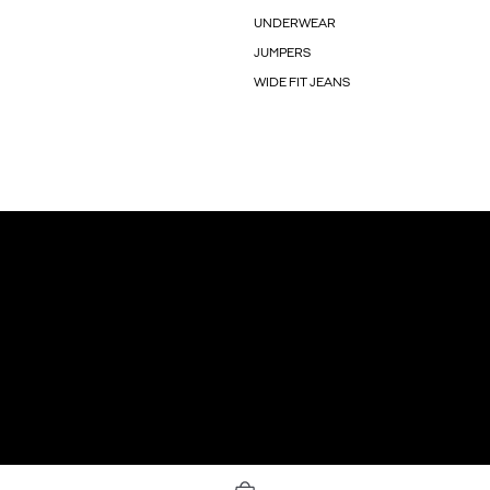
UNDERWEAR
JUMPERS
WIDE FIT JEANS