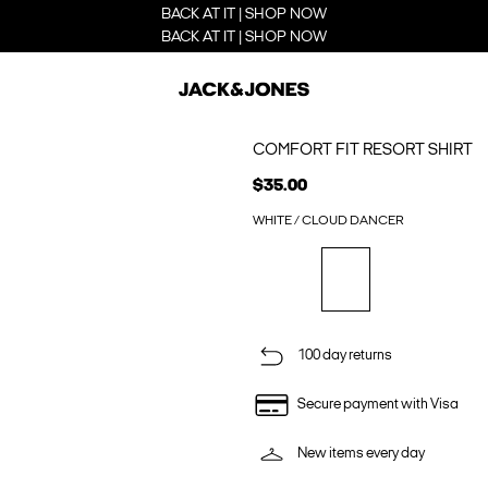
BACK AT IT | SHOP NOW
BACK AT IT | SHOP NOW
COMFORT FIT RESORT SHIRT
$35.00
WHITE / CLOUD DANCER
100 day returns
Secure payment with Visa
New items every day