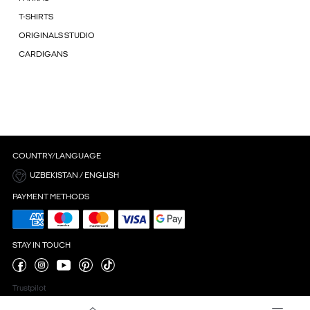
T-SHIRTS
ORIGINALS STUDIO
CARDIGANS
COUNTRY/LANGUAGE
UZBEKISTAN / ENGLISH
PAYMENT METHODS
STAY IN TOUCH
Trustpilot