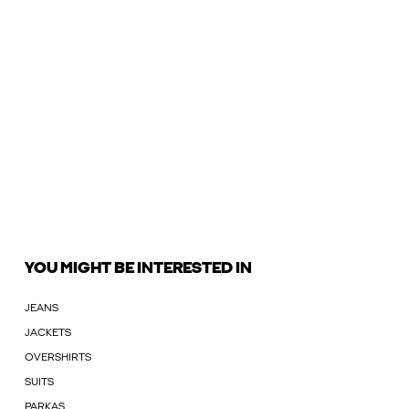
YOU MIGHT BE INTERESTED IN
JEANS
JACKETS
OVERSHIRTS
SUITS
PARKAS