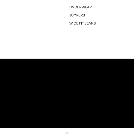
UNDERWEAR
JUMPERS
WIDE FIT JEANS