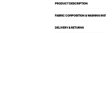
PRODUCT DESCRIPTION
FABRIC COMPOSITION & WASHING IN
DELIVERY & RETURNS