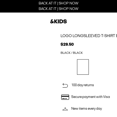
BACK AT IT | SHOP NOW
BACK AT IT | SHOP NOW
LOGO LONGSLEEVED T-SHIRT 
$29.50
BLACK / BLACK
100 day returns
Secure payment with Visa
New items every day