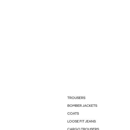
TROUSERS
BOMBER JACKETS
COATS
LOOSE FIT JEANS
CARGO TROUSERS