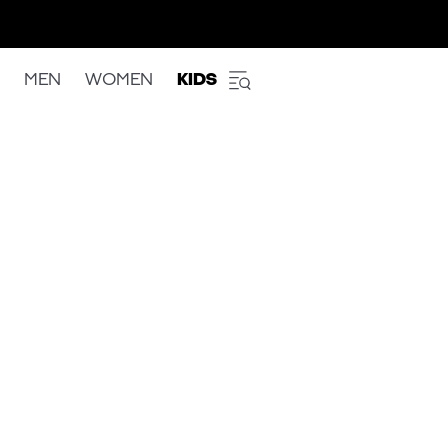
MEN
WOMEN
KIDS