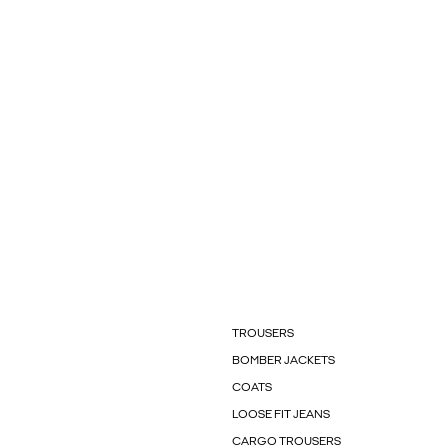
TROUSERS
BOMBER JACKETS
COATS
LOOSE FIT JEANS
CARGO TROUSERS