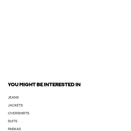
YOU MIGHT BE INTERESTED IN
JEANS
JACKETS
OVERSHIRTS
SUITS
PARKAS