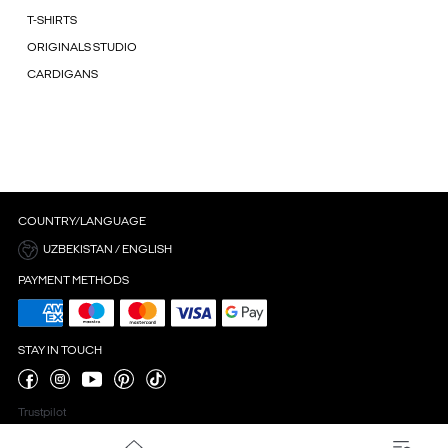
T-SHIRTS
ORIGINALS STUDIO
CARDIGANS
COUNTRY/LANGUAGE
UZBEKISTAN / ENGLISH
PAYMENT METHODS
STAY IN TOUCH
Trustpilot