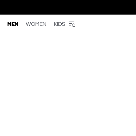
MEN
WOMEN
KIDS