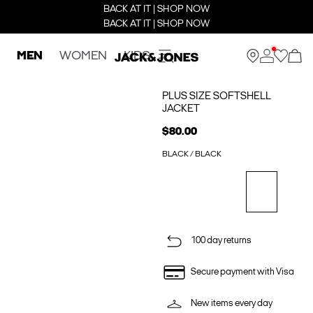
BACK AT IT | SHOP NOW
BACK AT IT | SHOP NOW
MEN
WOMEN
KIDS
PLUS SIZE SOFTSHELL
JACKET
$80.00
BLACK / BLACK
100 day returns
Secure payment with Visa
New items every day