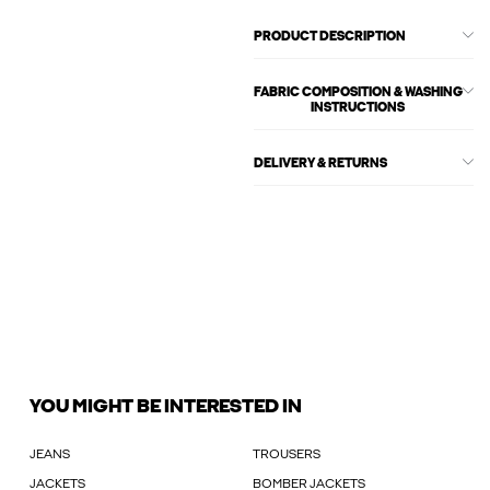
PRODUCT DESCRIPTION
FABRIC COMPOSITION & WASHING
INSTRUCTIONS
DELIVERY & RETURNS
YOU MIGHT BE INTERESTED IN
JEANS
TROUSERS
JACKETS
BOMBER JACKETS