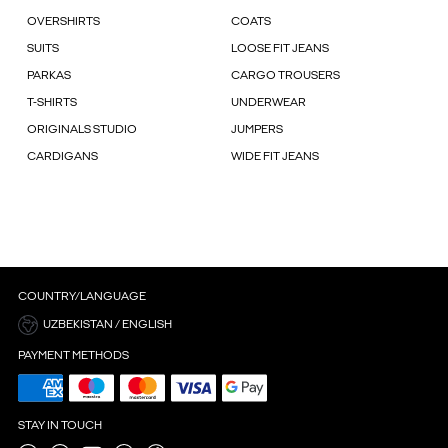
OVERSHIRTS
COATS
SUITS
LOOSE FIT JEANS
PARKAS
CARGO TROUSERS
T-SHIRTS
UNDERWEAR
ORIGINALS STUDIO
JUMPERS
CARDIGANS
WIDE FIT JEANS
COUNTRY/LANGUAGE
UZBEKISTAN / ENGLISH
PAYMENT METHODS
STAY IN TOUCH