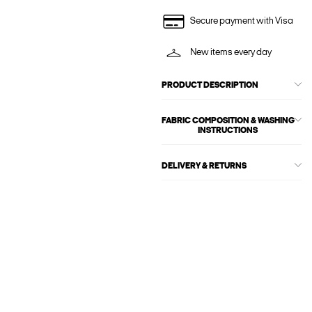
Secure payment with Visa
New items every day
PRODUCT DESCRIPTION
FABRIC COMPOSITION & WASHING
INSTRUCTIONS
DELIVERY & RETURNS