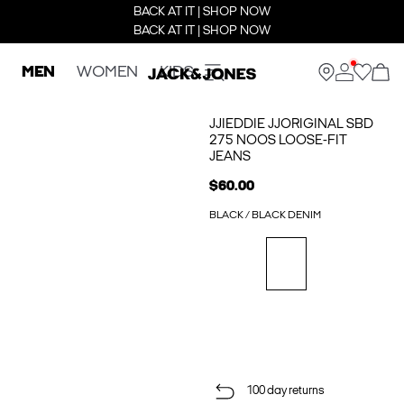
BACK AT IT | SHOP NOW
BACK AT IT | SHOP NOW
MEN
WOMEN
KIDS
JJIEDDIE JJORIGINAL SBD
275 NOOS LOOSE-FIT
JEANS
$60.00
BLACK / BLACK DENIM
100 day returns