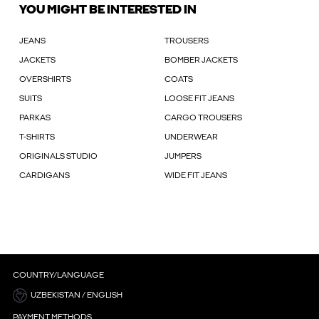
YOU MIGHT BE INTERESTED IN
JEANS
TROUSERS
JACKETS
BOMBER JACKETS
OVERSHIRTS
COATS
SUITS
LOOSE FIT JEANS
PARKAS
CARGO TROUSERS
T-SHIRTS
UNDERWEAR
ORIGINALS STUDIO
JUMPERS
CARDIGANS
WIDE FIT JEANS
COUNTRY/LANGUAGE
UZBEKISTAN / ENGLISH
PAYMENT METHODS