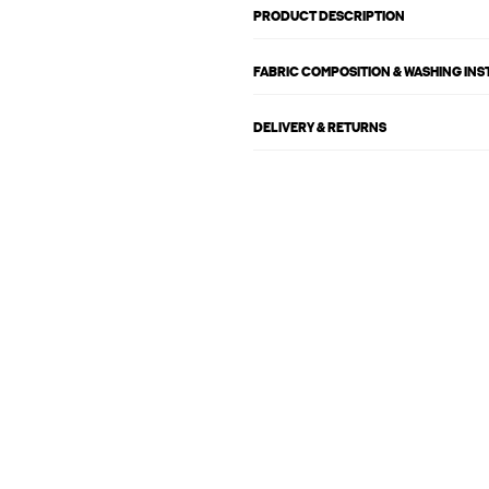
PRODUCT DESCRIPTION
FABRIC COMPOSITION & WASHING IN
DELIVERY & RETURNS