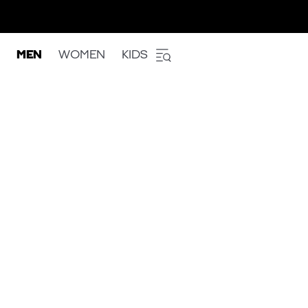
MEN
WOMEN
KIDS