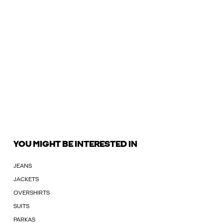
YOU MIGHT BE INTERESTED IN
JEANS
JACKETS
OVERSHIRTS
SUITS
PARKAS