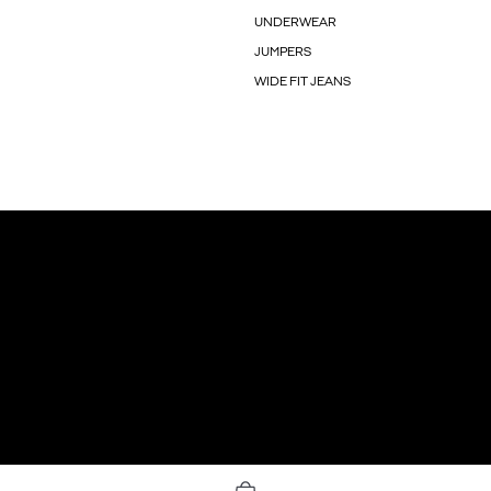
UNDERWEAR
JUMPERS
WIDE FIT JEANS