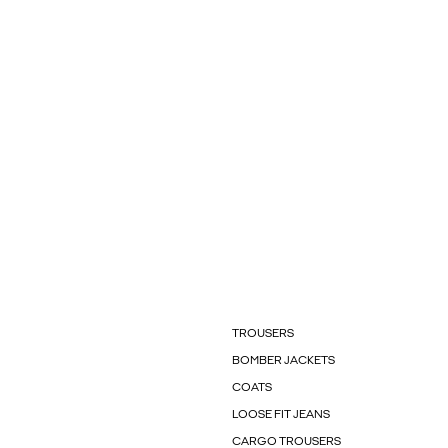
TROUSERS
BOMBER JACKETS
COATS
LOOSE FIT JEANS
CARGO TROUSERS