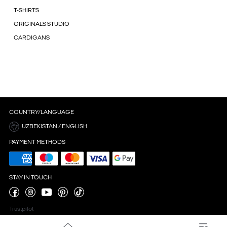
T-SHIRTS
ORIGINALS STUDIO
CARDIGANS
COUNTRY/LANGUAGE
UZBEKISTAN / ENGLISH
PAYMENT METHODS
STAY IN TOUCH
Trustpilot