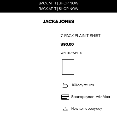
BACK AT IT | SHOP NOW
BACK AT IT | SHOP NOW
7-PACK PLAIN T-SHIRT
$90.00
WHITE / WHITE
100 day returns
Secure payment with Visa
New items every day