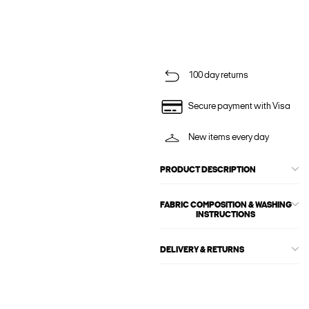
100 day returns
Secure payment with Visa
New items every day
PRODUCT DESCRIPTION
FABRIC COMPOSITION & WASHING
INSTRUCTIONS
DELIVERY & RETURNS