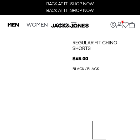
BACK AT IT | SHOP NOW
BACK AT IT | SHOP NOW
MEN
WOMEN
KIDS
REGULAR FIT CHINO
SHORTS
$45.00
BLACK / BLACK