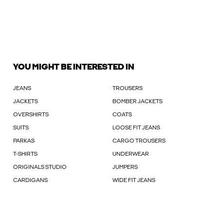
YOU MIGHT BE INTERESTED IN
JEANS
TROUSERS
JACKETS
BOMBER JACKETS
OVERSHIRTS
COATS
SUITS
LOOSE FIT JEANS
PARKAS
CARGO TROUSERS
T-SHIRTS
UNDERWEAR
ORIGINALS STUDIO
JUMPERS
CARDIGANS
WIDE FIT JEANS