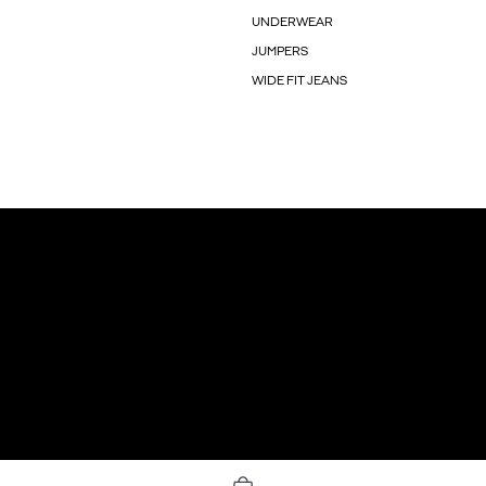
UNDERWEAR
JUMPERS
WIDE FIT JEANS