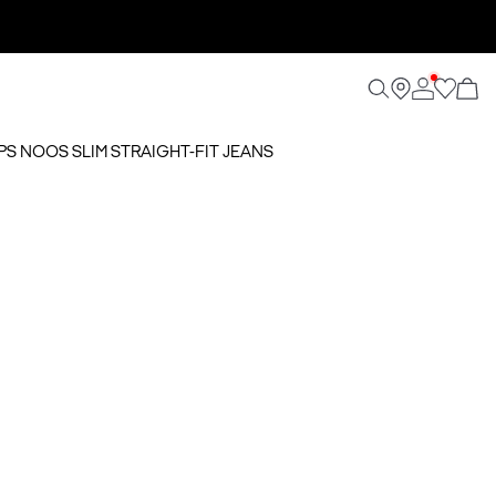
SPS NOOS SLIM STRAIGHT-FIT JEANS