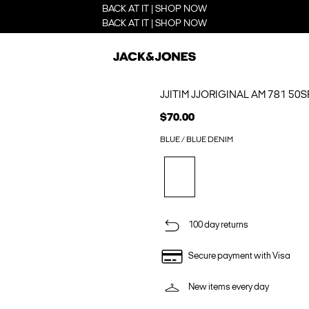
BACK AT IT | SHOP NOW
BACK AT IT | SHOP NOW
JJITIM JJORIGINAL AM 781 50
$70.00
BLUE / BLUE DENIM
100 day returns
Secure payment with Visa
New items every day