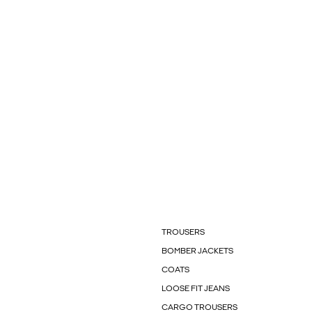
TROUSERS
BOMBER JACKETS
COATS
LOOSE FIT JEANS
CARGO TROUSERS