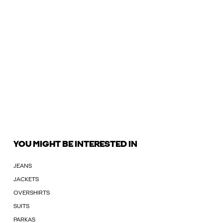
YOU MIGHT BE INTERESTED IN
JEANS
JACKETS
OVERSHIRTS
SUITS
PARKAS