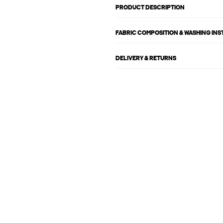
PRODUCT DESCRIPTION
FABRIC COMPOSITION & WASHING IN
DELIVERY & RETURNS