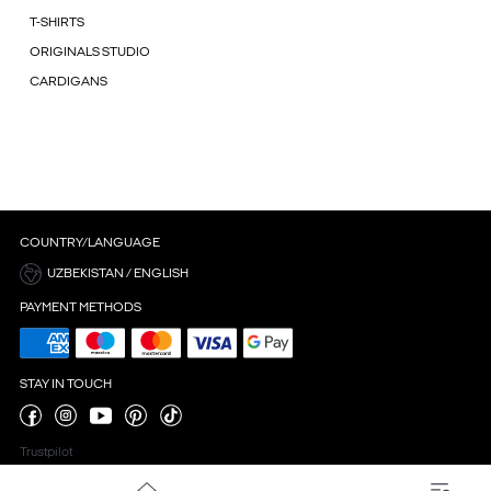
T-SHIRTS
ORIGINALS STUDIO
CARDIGANS
COUNTRY/LANGUAGE
UZBEKISTAN / ENGLISH
PAYMENT METHODS
STAY IN TOUCH
Trustpilot