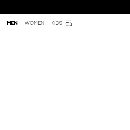
MEN
WOMEN
KIDS