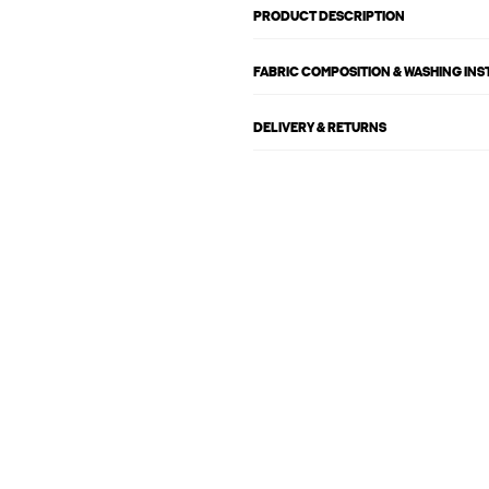
PRODUCT DESCRIPTION
FABRIC COMPOSITION & WASHING IN
DELIVERY & RETURNS