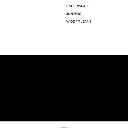
UNDERWEAR
JUMPERS
WIDE FIT JEANS