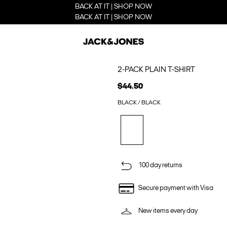
BACK AT IT | SHOP NOW
BACK AT IT | SHOP NOW
2-PACK PLAIN T-SHIRT
$44.50
BLACK / BLACK
100 day returns
Secure payment with Visa
New items every day