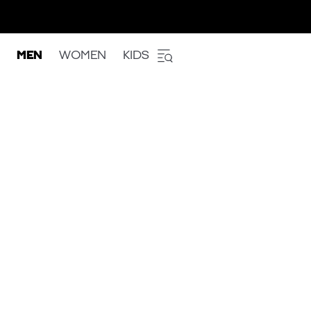
MEN
WOMEN
KIDS