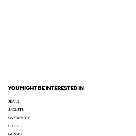
YOU MIGHT BE INTERESTED IN
JEANS
JACKETS
OVERSHIRTS
SUITS
PARKAS