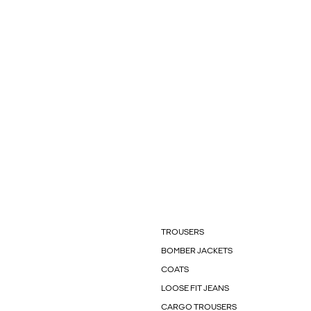
TROUSERS
BOMBER JACKETS
COATS
LOOSE FIT JEANS
CARGO TROUSERS