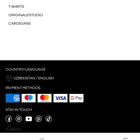
T-SHIRTS
ORIGINALS STUDIO
CARDIGANS
COUNTRY/LANGUAGE
UZBEKISTAN / ENGLISH
PAYMENT METHODS
STAY IN TOUCH
Trustpilot