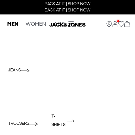
BACK AT IT | SHOP NOW
BACK AT IT | SHOP NOW
MEN
WOMEN
KIDS
JEANS
T-
TROUSERS
SHIRTS