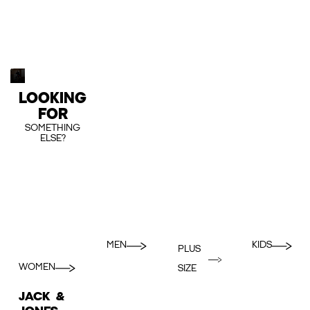
LOOKING
FOR
SOMETHING
ELSE?
MEN
KIDS
PLUS
WOMEN
SIZE
JACK &