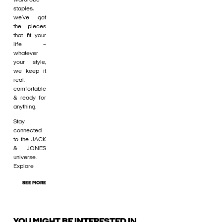
staples,
we’ve got
the pieces
that fit your
life –
whatever
your style,
we keep it
real,
comfortable
& ready for
anything.
Stay
connected
to the JACK
& JONES
universe.
Explore
SEE MORE
YOU MIGHT BE INTERESTED IN