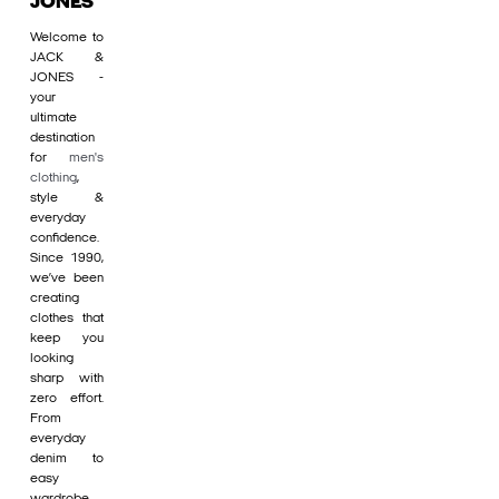
JONES
Welcome to
JACK &
JONES -
your
ultimate
destination
for
men's
clothing
,
style &
everyday
confidence.
Since 1990,
we’ve been
creating
clothes that
keep you
looking
sharp with
zero effort.
From
everyday
denim to
easy
wardrobe