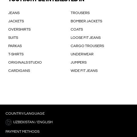
JEANS
TROUSERS
JACKETS
BOMBER JACKETS
OVERSHIRTS
COATS
SUITS
LOOSE FIT JEANS
PARKAS
CARGO TROUSERS
T-SHIRTS
UNDERWEAR
ORIGINALS STUDIO
JUMPERS
CARDIGANS
WIDE FIT JEANS
COUNTRY/LANGUAGE
UZBEKISTAN / ENGLISH
PAYMENT METHODS