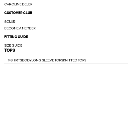
CAROLINE DELEP
CUSTOMER CLUB
&CLUB
BECOME A MEMBER
FITTING GUIDE
SIZE GUIDE
TOPS
T-SHIRTS
BODY
LONG SLEEVE TOPS
KNITTED TOPS