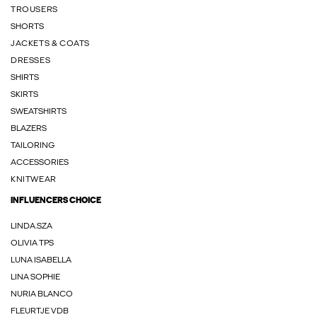
TROUSERS
SHORTS
JACKETS & COATS
DRESSES
SHIRTS
SKIRTS
SWEATSHIRTS
BLAZERS
TAILORING
ACCESSORIES
KNITWEAR
INFLUENCERS CHOICE
LINDA.SZA
OLIVIA TPS
LUNA ISABELLA
LINA SOPHIE
NURIA BLANCO
FLEURTJE VDB