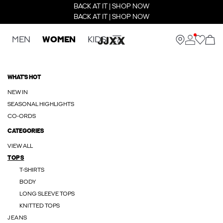
BACK AT IT | SHOP NOW
BACK AT IT | SHOP NOW
MEN
WOMEN
KIDS
WHAT'S HOT
NEW IN
SEASONAL HIGHLIGHTS
CO-ORDS
CATEGORIES
VIEW ALL
TOPS
T-SHIRTS
BODY
LONG SLEEVE TOPS
KNITTED TOPS
JEANS