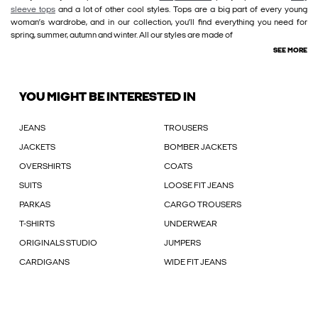
sleeve tops
and a lot of other cool styles. Tops are a big part of every young
woman’s wardrobe, and in our collection, you’ll find everything you need for
spring, summer, autumn and winter. All our styles are made of
SEE MORE
YOU MIGHT BE INTERESTED IN
JEANS
TROUSERS
JACKETS
BOMBER JACKETS
OVERSHIRTS
COATS
SUITS
LOOSE FIT JEANS
PARKAS
CARGO TROUSERS
T-SHIRTS
UNDERWEAR
ORIGINALS STUDIO
JUMPERS
CARDIGANS
WIDE FIT JEANS