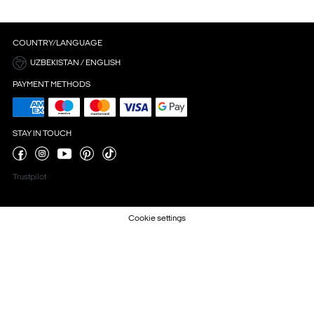
COUNTRY/LANGUAGE
UZBEKISTAN / ENGLISH
PAYMENT METHODS
STAY IN TOUCH
Trustpilot
Cookie settings