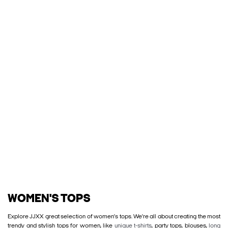
WOMEN'S TOPS
Explore JJXX great selection of women’s tops. We’re all about creating the most
trendy and stylish tops for women, like
unique t-shirts
, party tops, blouses,
long