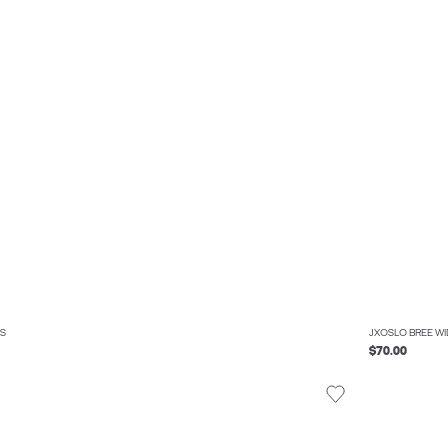
S
JXOSLO BREE W
$70.00