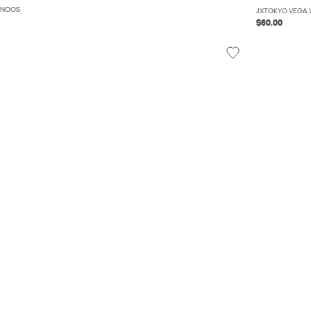
 NOOS
JXTOKYO VEGA 
$60.00