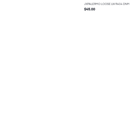
JXPALERMO LOOSE LW R404 DNM
$45.00