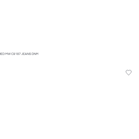
ED MW C9187 JEANS DNM