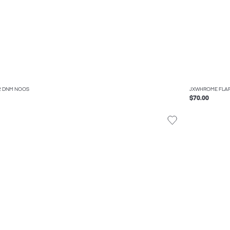
32 DNM NOOS
JXWHROME FLAR
$70.00