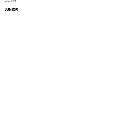
DENIM
JUNIOR