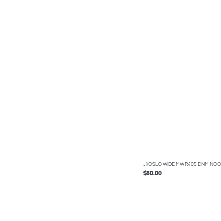
JXOSLO WIDE MW R405 DNM NOO
$60.00