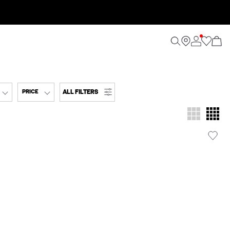
ALL FILTERS
PRICE