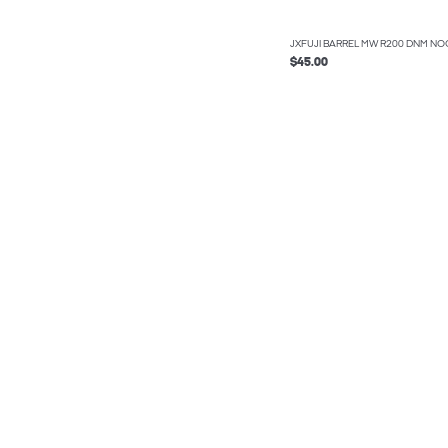
JXFUJI BARREL MW R200 DNM NO
$45.00