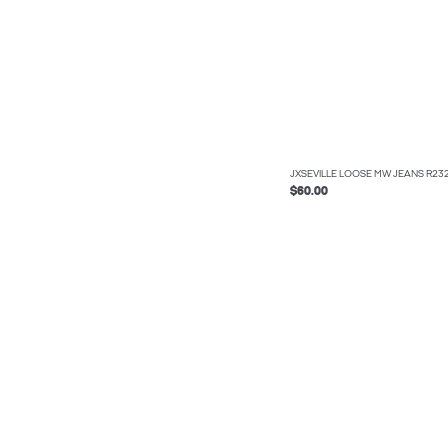
JXSEVILLE LOOSE MW JEANS R2
$60.00