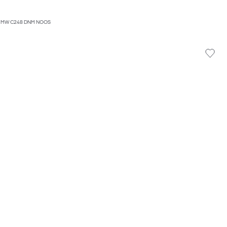
 MW C248 DNM NOOS