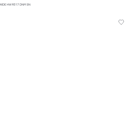
WIDE HW R317 DNM SN