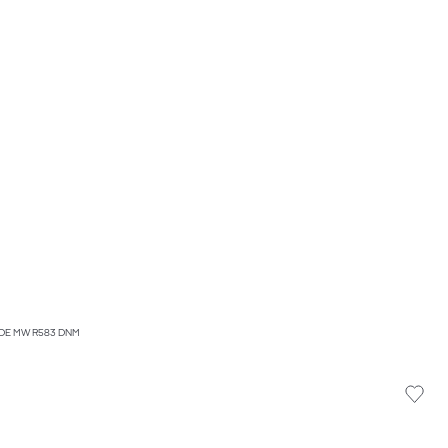
IDE MW R583 DNM