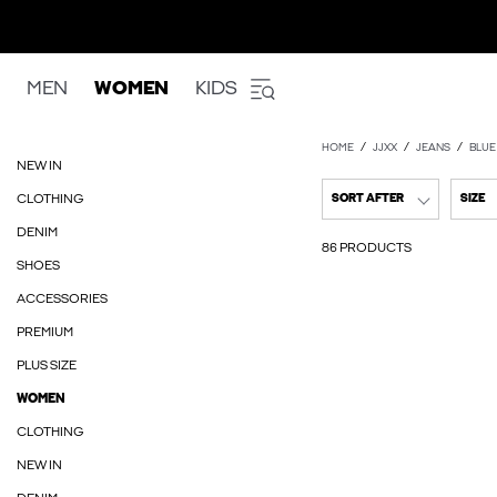
MEN
WOMEN
KIDS
HOME
JJXX
JEANS
BLUE
NEW IN
CLOTHING
SORT AFTER
SIZE
DENIM
86 PRODUCTS
SHOES
ACCESSORIES
PREMIUM
PLUS SIZE
WOMEN
CLOTHING
NEW IN