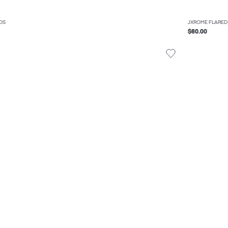
OS
JXROME FLARED
$60.00