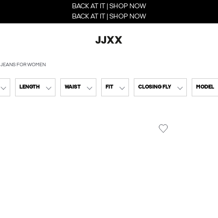
BACK AT IT | SHOP NOW
BACK AT IT | SHOP NOW
 JEANS FOR WOMEN
LENGTH
WAIST
FIT
CLOSING FLY
MODEL