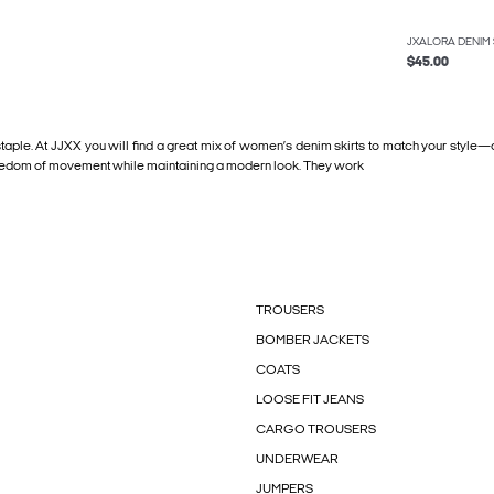
JXALORA DENIM 
$45.00
 staple. At JJXX you will find a great mix of women’s denim skirts to match your style
nd freedom of movement while maintaining a modern look. They work
TROUSERS
BOMBER JACKETS
COATS
LOOSE FIT JEANS
CARGO TROUSERS
UNDERWEAR
JUMPERS