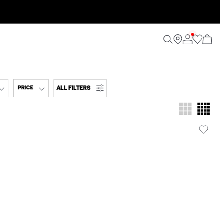
ALL FILTERS
PRICE