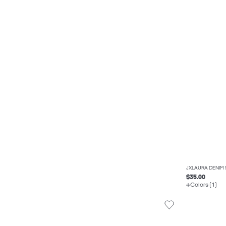
JXLAURA DENIM 
$35.00
Colors (1)