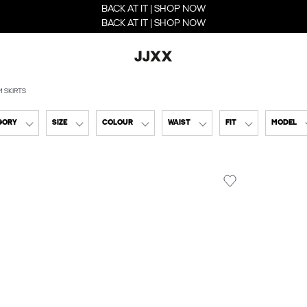
BACK AT IT | SHOP NOW
BACK AT IT | SHOP NOW
M SKIRTS
GORY
SIZE
COLOUR
WAIST
FIT
MODEL