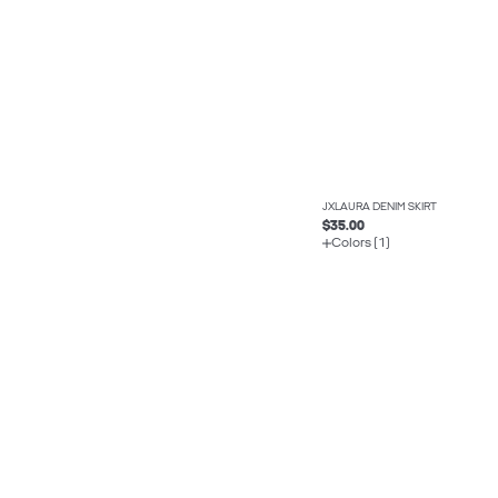
JXLAURA DENIM SKIRT
$35.00
Colors (1)