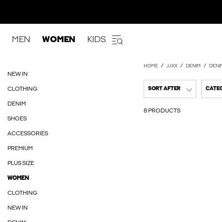
MEN
WOMEN
KIDS
HOME
JJXX
DENIM
DENI
NEW IN
CLOTHING
SORT AFTER
CATE
DENIM
8 PRODUCTS
SHOES
ACCESSORIES
PREMIUM
PLUS SIZE
WOMEN
CLOTHING
NEW IN