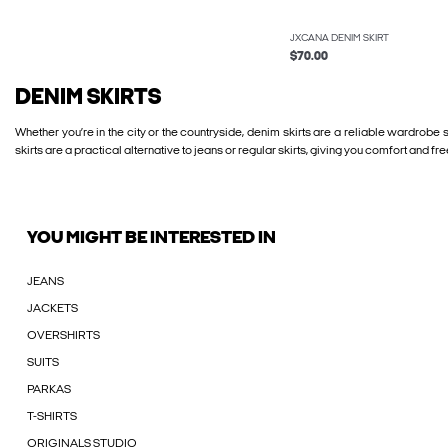
JXCANA DENIM SKIRT
$70.00
DENIM SKIRTS
Whether you’re in the city or the countryside, denim skirts are a reliable wardrobe
skirts are a practical alternative to jeans or regular skirts, giving you comfort a
YOU MIGHT BE INTERESTED IN
JEANS
JACKETS
OVERSHIRTS
SUITS
PARKAS
T-SHIRTS
ORIGINALS STUDIO