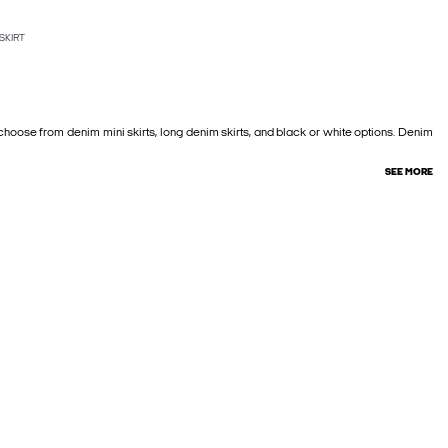
SKIRT
—choose from denim mini skirts, long denim skirts, and black or white options. Denim
SEE MORE