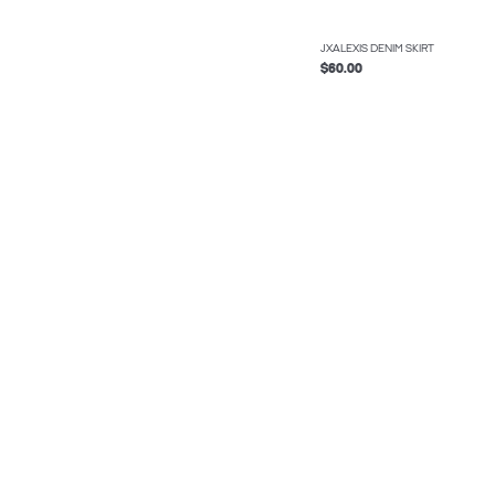
JXALEXIS DENIM SKIRT
$60.00