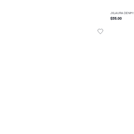
JXLAURA DENIM 
$35.00