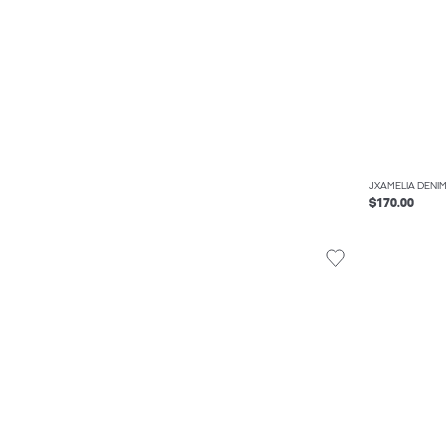
JXAMELIA DENIM
$170.00