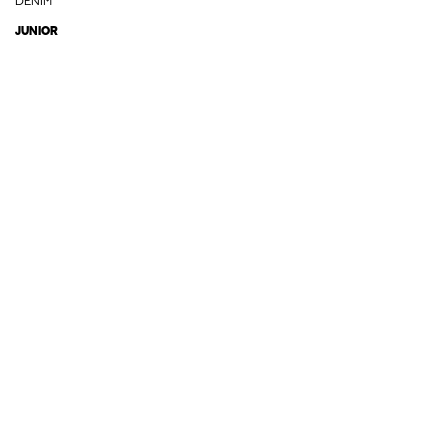
DENIM
JUNIOR