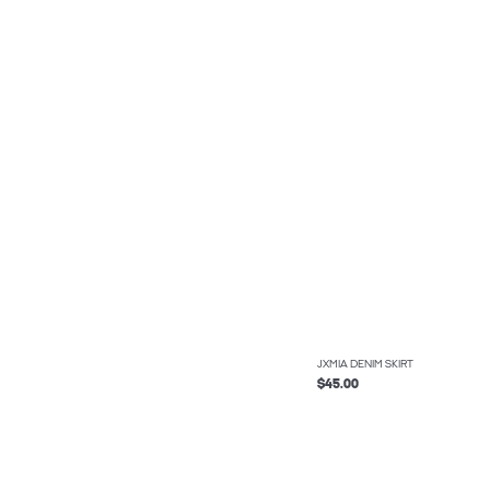
JXMIA DENIM SKIRT
$45.00