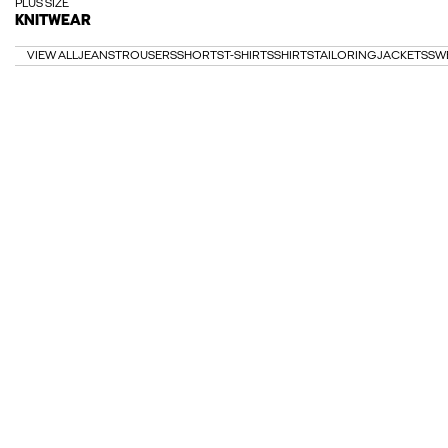
PLUS SIZE
KNITWEAR
VIEW ALL
JEANS
TROUSERS
SHORTS
T-SHIRTS
SHIRTS
TAILORING
JACKETS
SW