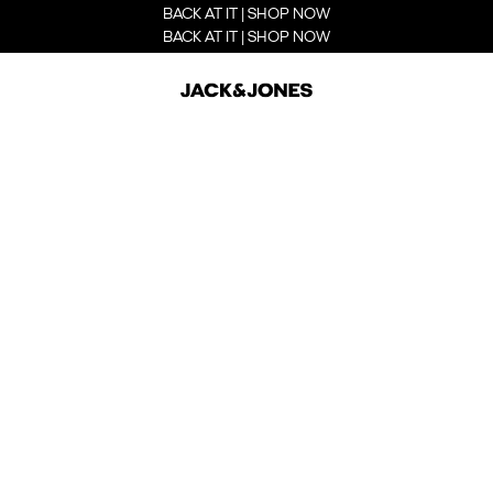
BACK AT IT | SHOP NOW
BACK AT IT | SHOP NOW