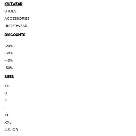
KNITWEAR
SHOES
ACCESSORIES
UNDERWEAR
DISCOUNTS
-20%
-30%
-40%
-50%
SIZES
XS
S
M
L
XL
XXL
JUNIOR