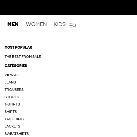
MEN
WOMEN
KIDS
MOST POPULAR
THE BEST FROM SALE
CATEGORIES
VIEW ALL
JEANS
TROUSERS
SHORTS
T-SHIRTS
SHIRTS
TAILORING
JACKETS
SWEATSHIRTS