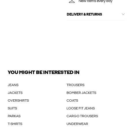
New items every day
DELIVERY & RETURNS
YOU MIGHT BE INTERESTED IN
JEANS
TROUSERS
JACKETS
BOMBER JACKETS
OVERSHIRTS
COATS
SUITS
LOOSE FIT JEANS
PARKAS
CARGO TROUSERS
T-SHIRTS
UNDERWEAR