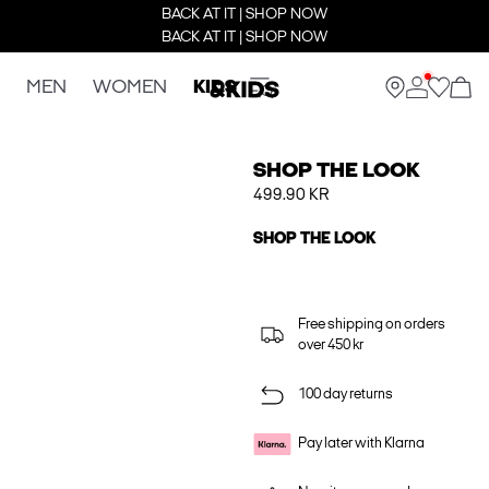
BACK AT IT | SHOP NOW
BACK AT IT | SHOP NOW
MEN
WOMEN
KIDS
SHOP THE LOOK
499.90 KR
SHOP THE LOOK
Free shipping on orders
over 450 kr
100 day returns
Pay later with Klarna