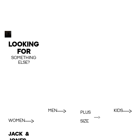
LOOKING
FOR
SOMETHING
ELSE?
MEN
KIDS
PLUS
WOMEN
SIZE
JACK &