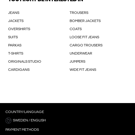
JEANS
TROUSERS
JACKETS
BOMBER JACKETS
OVERSHIRTS
COATS
SUITS
LOOSE FIT JEANS
PARKAS
CARGO TROUSERS
T-SHIRTS
UNDERWEAR
ORIGINALS STUDIO
JUMPERS
CARDIGANS
WIDE FIT JEANS
COUNTRY/LANGUAGE
SWEDEN / ENGLISH
PAYMENT METHODS