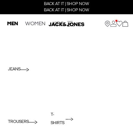
BACK AT IT | SHOP NOW
BACK AT IT | SHOP NOW
MEN
WOMEN
KIDS
JEANS
T-
TROUSERS
SHIRTS