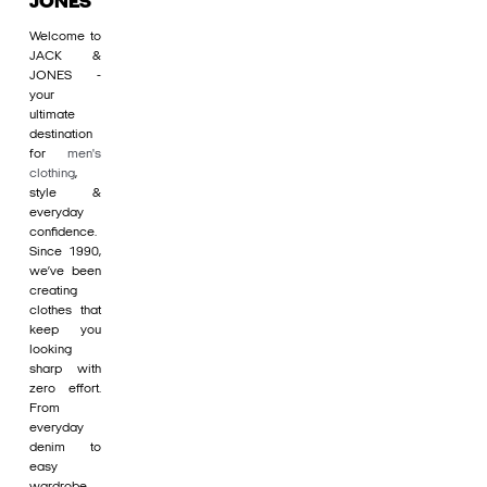
JONES
Welcome to
JACK &
JONES -
your
ultimate
destination
for
men's
clothing
,
style &
everyday
confidence.
Since 1990,
we’ve been
creating
clothes that
keep you
looking
sharp with
zero effort.
From
everyday
denim to
easy
wardrobe