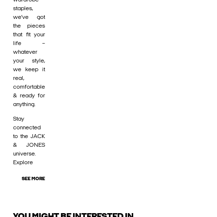
staples,
we’ve got
the pieces
that fit your
life –
whatever
your style,
we keep it
real,
comfortable
& ready for
anything.
Stay
connected
to the JACK
& JONES
universe.
Explore
SEE MORE
YOU MIGHT BE INTERESTED IN