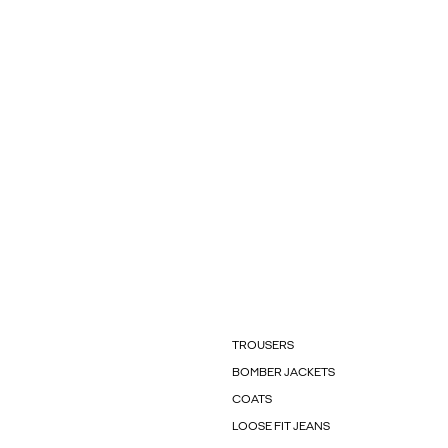
TROUSERS
BOMBER JACKETS
COATS
LOOSE FIT JEANS