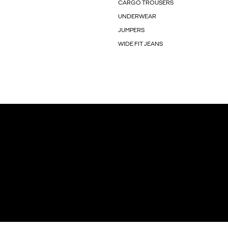
CARGO TROUSERS
UNDERWEAR
JUMPERS
WIDE FIT JEANS