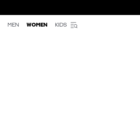
MEN
WOMEN
KIDS