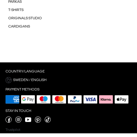
PARKAS
T-SHIRTS
ORIGINALS STUDIO
CARDIGANS
COUNTRY/LANGUAGE
SWEDEN / ENGLISH
PAYMENT METHODS
STAY IN TOUCH
Trustpilot