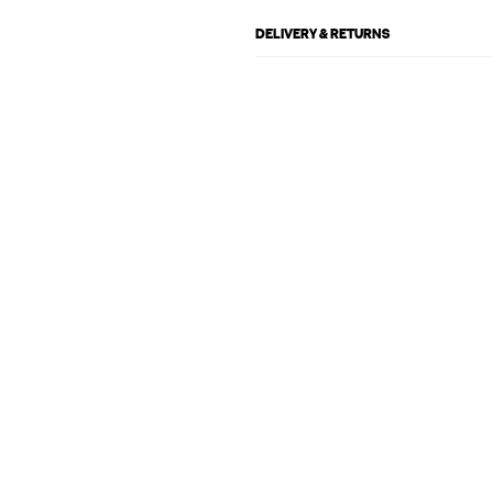
DELIVERY & RETURNS