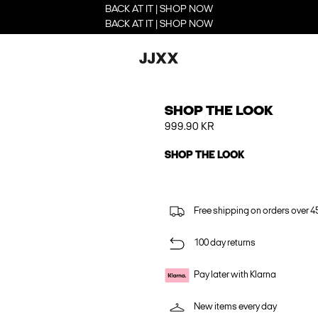
BACK AT IT | SHOP NOW
BACK AT IT | SHOP NOW
SHOP THE LOOK
999.90 KR
SHOP THE LOOK
Free shipping on orders over 45
100 day returns
Pay later with Klarna
New items every day