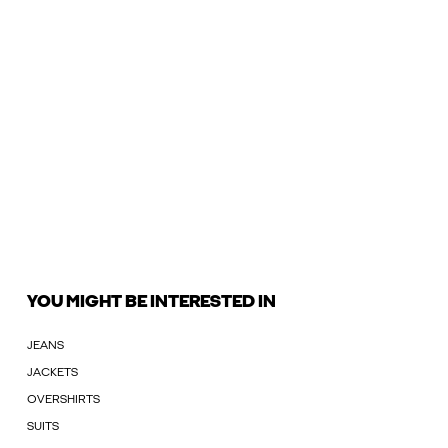
YOU MIGHT BE INTERESTED IN
JEANS
JACKETS
OVERSHIRTS
SUITS