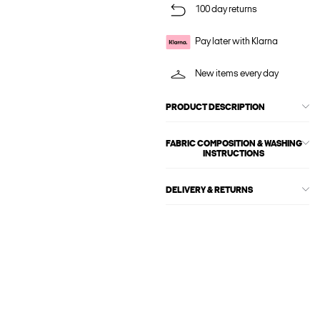
100 day returns
Pay later with Klarna
New items every day
PRODUCT DESCRIPTION
FABRIC COMPOSITION & WASHING
INSTRUCTIONS
DELIVERY & RETURNS