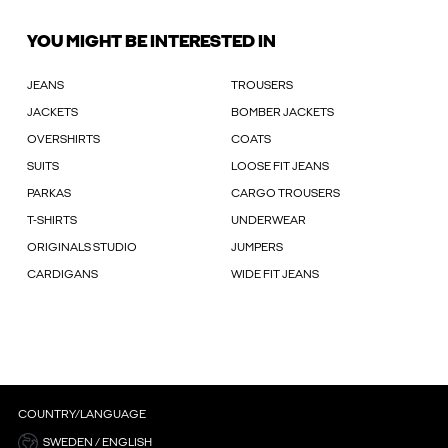
YOU MIGHT BE INTERESTED IN
JEANS
TROUSERS
JACKETS
BOMBER JACKETS
OVERSHIRTS
COATS
SUITS
LOOSE FIT JEANS
PARKAS
CARGO TROUSERS
T-SHIRTS
UNDERWEAR
ORIGINALS STUDIO
JUMPERS
CARDIGANS
WIDE FIT JEANS
COUNTRY/LANGUAGE
SWEDEN / ENGLISH