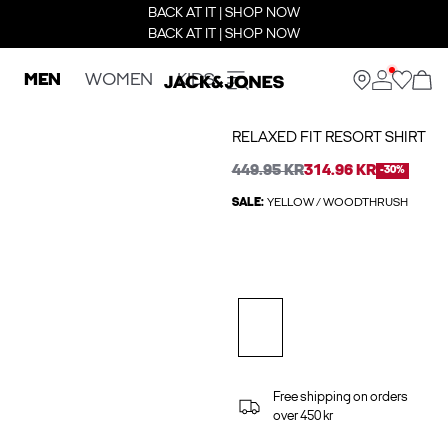
BACK AT IT | SHOP NOW
BACK AT IT | SHOP NOW
MEN
WOMEN
KIDS
RELAXED FIT RESORT SHIRT
449.95 KR
314.96 KR
-30%
SALE:
YELLOW / WOODTHRUSH
Free shipping on orders
over 450 kr